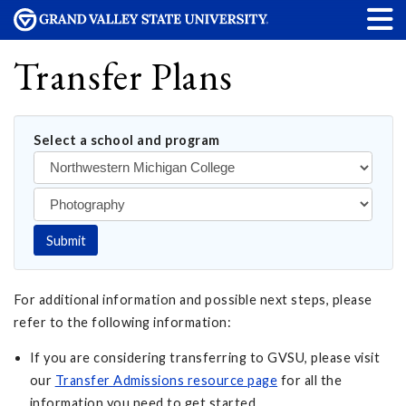
Transfer Plans
Select a school and program
Submit
For additional information and possible next steps, please
refer to the following information:
If you are considering transferring to GVSU, please visit
our
Transfer Admissions resource page
for all the
information you need to get started.