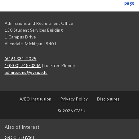
page
Admissions and Recruitment Office
150 Student Services Building
1 Campus Drive
Allendale
,
Michigan
49401
(616) 331-2025
1-(800) 748-0246
(Toll-free Phone)
admissions@gvsu.edu
A/EO Institution
Privacy Policy
Disclosures
© 2026 GVSU
Also of Interest
GRCC to GVSU