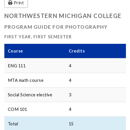
Print
NORTHWESTERN MICHIGAN COLLEGE
PROGRAM GUIDE FOR PHOTOGRAPHY
FIRST YEAR, FIRST SEMESTER
Course
Credits
ENG 111
4
MTA math course
4
Social Science elective
3
COM 101
4
Total
15