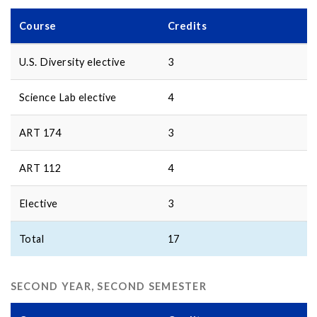
Course
Credits
U.S. Diversity elective
3
Science Lab elective
4
ART 174
3
ART 112
4
Elective
3
Total
17
SECOND YEAR, SECOND SEMESTER