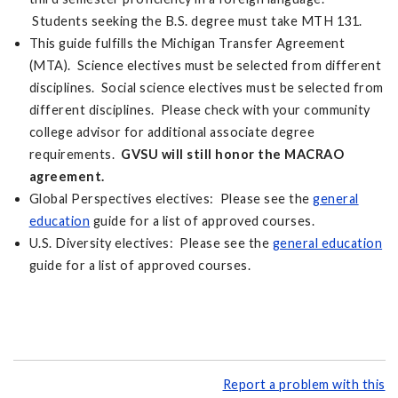
Students seeking the B.S. degree must take MTH 131.
This guide fulfills the Michigan Transfer Agreement
(MTA). Science electives must be selected from different
disciplines. Social science electives must be selected from
different disciplines. Please check with your community
college advisor for additional associate degree
requirements.
GVSU will still honor the MACRAO
agreement.
Global Perspectives electives: Please see the
general
education
guide for a list of approved courses.
U.S. Diversity electives: Please see the
general education
guide for a list of approved courses.
Report a problem with this