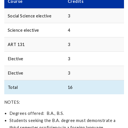
Course
Credits
Social Science elective
3
Science elective
4
ART 131
3
Elective
3
Elective
3
Total
16
NOTES:
Degrees offered: B.A., B.S.
Students seeking the B.A. degree must demonstrate a
third semester proficiency in a foreign language.