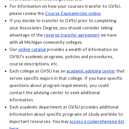
For information on how your courses transfer to GVSU,
please review the
Course Equivalencies online
.
If you decide to transfer to GVSU prior to completing
your Associates Degree, you should consider taking
advantage of the
reverse transfer agreement
we have
with all Michigan community colleges.
Our
online catalog
provides a wealth of information on
GVSU's academic programs, policies and procedures,
course descriptions, etc.
Each college at GVSU has an
academic advising center
that
serves specific majors in that college. If you have specific
questions about program requirements, you could
contact the advising center to seek additional
information.
Each academic department at GVSU provides additional
information about specific programs of study and links to
important resources. You may
access a comprehensive list
here
.