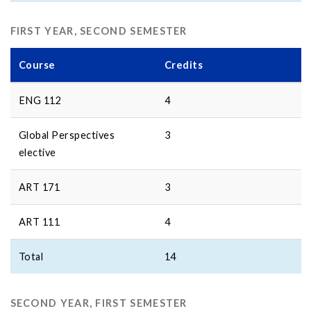
FIRST YEAR, SECOND SEMESTER
Course
Credits
ENG 112
4
Global Perspectives
3
elective
ART 171
3
ART 111
4
Total
14
SECOND YEAR, FIRST SEMESTER