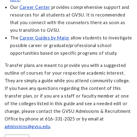
Our
Career Center
provides comprehensive support and
resources for all students at GVSU. It is recommended
that you connect with the counselors there as soon as
you transition to GVSU.
The
Career Guides by Major
allow students to investigate
possible career or graduate/professional school
opportunities based on specific programs of study.
Transfer plans are meant to provide you with a suggested
outline of courses for your respective academic interest.
They are simply a guide while you attend community college.
If you have any questions regarding the content of this
transfer plan, or if you are a staff or faculty member at one
of the colleges listed in this guide and see a needed edit or
change, please contact the GVSU Admissions & Recruitment
Office by phone at 616-331-2025 or by email at
admissions@gvsu.edu
.