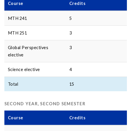
Course
Credits
MTH 241
5
MTH 251
3
Global Perspectives
3
elective
Science elective
4
Total
15
SECOND YEAR, SECOND SEMESTER
Course
Credits