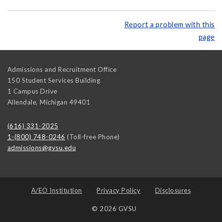
Report a problem with this
page
Admissions and Recruitment Office
150 Student Services Building
1 Campus Drive
Allendale
,
Michigan
49401
(616) 331-2025
1-(800) 748-0246
(Toll-free Phone)
admissions@gvsu.edu
A/EO Institution
Privacy Policy
Disclosures
© 2026 GVSU