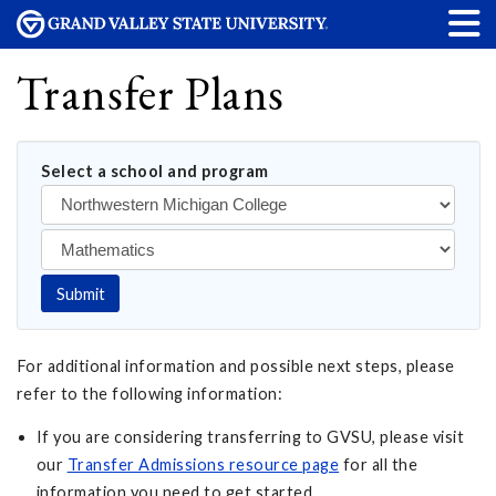
Transfer Plans
Select a school and program
Submit
For additional information and possible next steps, please
refer to the following information:
If you are considering transferring to GVSU, please visit
our
Transfer Admissions resource page
for all the
information you need to get started.