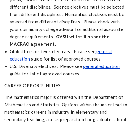
different disciplines. Science electives must be selected
from different disciplines. Humanities electives must be
selected from different disciplines. Please check with
your community college advisor for additional associate
degree requirements.
GVSU will still honor the
MACRAO agreement.
Global Perspectives electives: Please see
general
education
guide for list of approved courses
U.S. Diversity electives: Please see
general education
guide for list of approved courses
CAREER OPPORTUNITIES
The mathematics major is offered with the Department of
Mathematics and Statistics. Options within the major lead to
mathematics careers in industry, in elementary and
secondary teaching, and as preparation for graduate school.