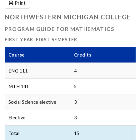
Print
NORTHWESTERN MICHIGAN COLLEGE
PROGRAM GUIDE FOR MATHEMATICS
FIRST YEAR, FIRST SEMESTER
Course
Credits
ENG 111
4
MTH 141
5
Social Science elective
3
Elective
3
Total
15