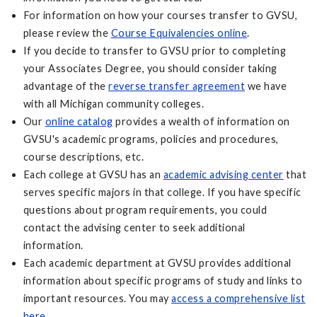
For information on how your courses transfer to GVSU,
please review the
Course Equivalencies online
.
If you decide to transfer to GVSU prior to completing
your Associates Degree, you should consider taking
advantage of the
reverse transfer agreement
we have
with all Michigan community colleges.
Our
online catalog
provides a wealth of information on
GVSU's academic programs, policies and procedures,
course descriptions, etc.
Each college at GVSU has an
academic advising center
that
serves specific majors in that college. If you have specific
questions about program requirements, you could
contact the advising center to seek additional
information.
Each academic department at GVSU provides additional
information about specific programs of study and links to
important resources. You may
access a comprehensive list
here
.