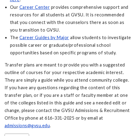
Our
Career Center
provides comprehensive support and
resources for all students at GVSU. It is recommended
that you connect with the counselors there as soon as
you transition to GVSU.
The
Career Guides by Major
allow students to investigate
possible career or graduate/professional school
opportunities based on specific programs of study.
Transfer plans are meant to provide you with a suggested
outline of courses for your respective academic interest.
They are simply a guide while you attend community college.
If you have any questions regarding the content of this
transfer plan, or if you are a staff or faculty member at one
of the colleges listed in this guide and see a needed edit or
change, please contact the GVSU Admissions & Recruitment
Office by phone at 616-331-2025 or by email at
admissions@gvsu.edu
.