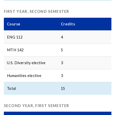
FIRST YEAR, SECOND SEMESTER
Course
Credits
ENG 112
4
MTH 142
5
U.S. Diversity elective
3
Humanities elective
3
Total
15
SECOND YEAR, FIRST SEMESTER