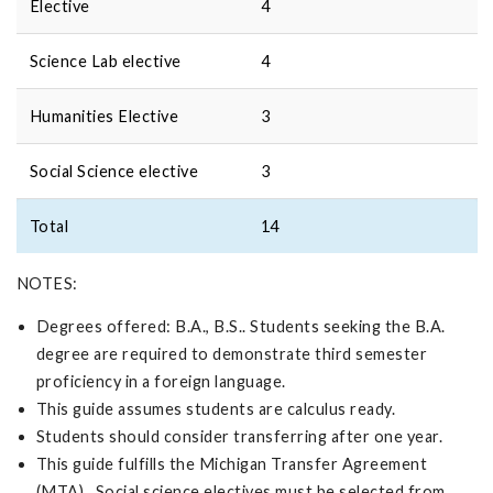
Elective
4
Science Lab elective
4
Humanities Elective
3
Social Science elective
3
Total
14
NOTES:
Degrees offered: B.A., B.S.. Students seeking the B.A.
degree are required to demonstrate third semester
proficiency in a foreign language.
This guide assumes students are calculus ready.
Students should consider transferring after one year.
This guide fulfills the Michigan Transfer Agreement
(MTA). Social science electives must be selected from