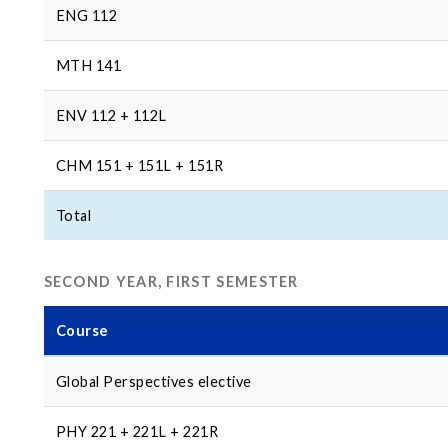
ENG 112
MTH 141
ENV 112 + 112L
CHM 151 + 151L + 151R
Total
SECOND YEAR, FIRST SEMESTER
Course
Global Perspectives elective
PHY 221 + 221L + 221R