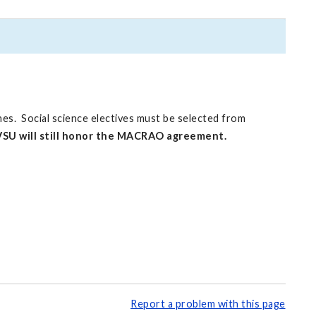
nes. Social science electives must be selected from
SU will still honor the MACRAO agreement.
Report a problem with this page