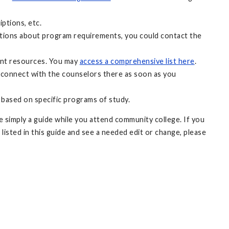
ptions, etc.
uestions about program requirements, you could contact the
ant resources. You may
access a comprehensive list here
.
 connect with the counselors there as soon as you
 based on specific programs of study.
 simply a guide while you attend community college. If you
 listed in this guide and see a needed edit or change, please