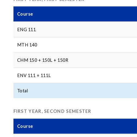
Course
ENG 111
MTH 140
CHM 150 + 150L + 150R
ENV 111 + 111L
Total
FIRST YEAR, SECOND SEMESTER
Course