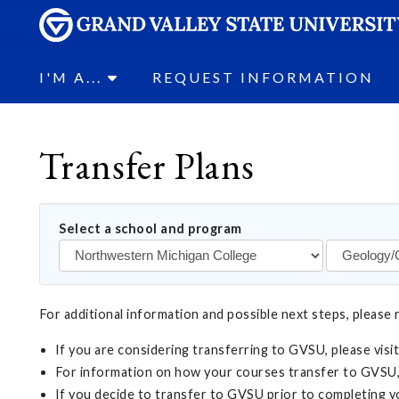
I'M A...
REQUEST INFORMATION
Transfer Plans
Select a school and program
For additional information and possible next steps, please 
If you are considering transferring to GVSU, please visi
For information on how your courses transfer to GVSU,
If you decide to transfer to GVSU prior to completing 