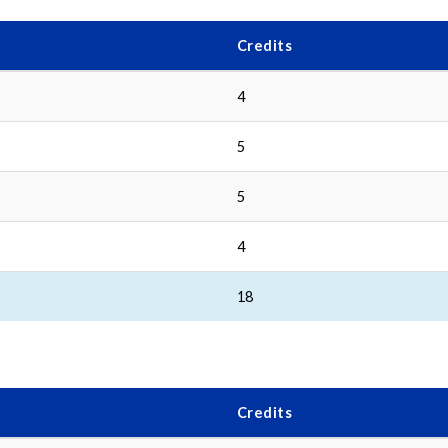
Credits
4
5
5
4
18
Credits