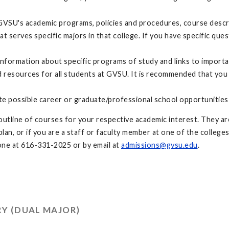
GVSU's academic programs, policies and procedures, course descri
at serves specific majors in that college. If you have specific q
nformation about specific programs of study and links to import
resources for all students at GVSU. It is recommended that you
te possible career or graduate/professional school opportunities
utline of courses for your respective academic interest. They are
an, or if you are a staff or faculty member at one of the colleges
ne at 616-331-2025 or by email at
admissions@gvsu.edu
.
Y (DUAL MAJOR)