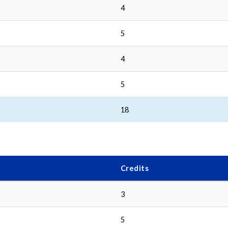
4
5
4
5
18
Credits
3
5