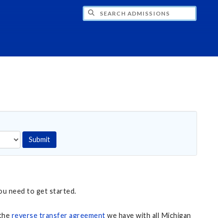
CH ADMISSIONS
Submit
ou need to get started.
 the
reverse transfer agreement
we have with all Michigan