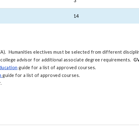
3
14
A). Humanities electives must be selected from different discipli
 college advisor for additional associate degree requirements.
GV
ducation
guide for a list of approved courses.
on
guide for a list of approved courses.
.