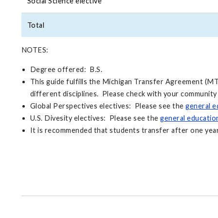
Social Science elective
Total
NOTES:
Degree offered: B.S.
This guide fulfills the Michigan Transfer Agreement (MT
different disciplines. Please check with your community
Global Perspectives electives: Please see the
general e
U.S. Divesity electives: Please see the
general educati
It is recommended that students transfer after one year