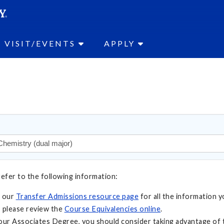
SEAR
Submit
VISIT/EVENTS
APPLY
refer to the following information:
t our
Transfer Admissions resource page
for all the information y
 please review the
Course Equivalencies online
.
your Associates Degree, you should consider taking advantage of