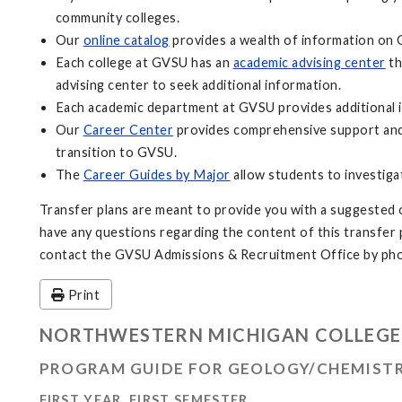
community colleges.
Our
online catalog
provides a wealth of information on 
Each college at GVSU has an
academic advising center
th
advising center to seek additional information.
Each academic department at GVSU provides additional i
Our
Career Center
provides comprehensive support and 
transition to GVSU.
The
Career Guides by Major
allow students to investiga
Transfer plans are meant to provide you with a suggested o
have any questions regarding the content of this transfer pl
contact the GVSU Admissions & Recruitment Office by pho
Print
NORTHWESTERN MICHIGAN COLLEGE
PROGRAM GUIDE FOR GEOLOGY/CHEMISTR
FIRST YEAR, FIRST SEMESTER