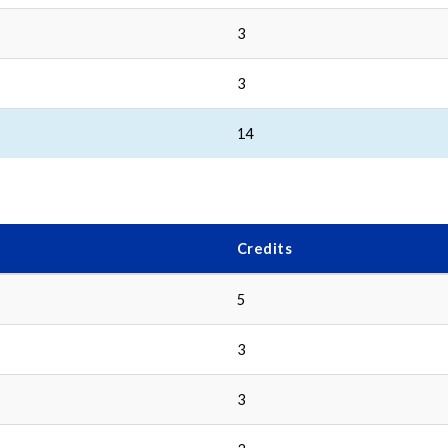
3
3
14
Credits
5
3
3