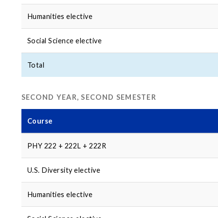
Humanities elective
Social Science elective
Total
SECOND YEAR, SECOND SEMESTER
Course
PHY 222 + 222L + 222R
U.S. Diversity elective
Humanities elective