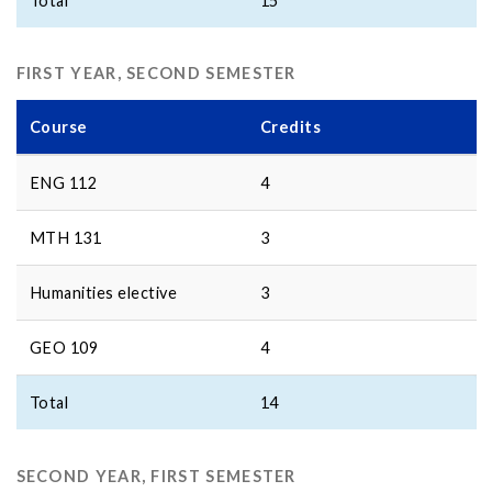
Total
15
FIRST YEAR, SECOND SEMESTER
Course
Credits
ENG 112
4
MTH 131
3
Humanities elective
3
GEO 109
4
Total
14
SECOND YEAR, FIRST SEMESTER