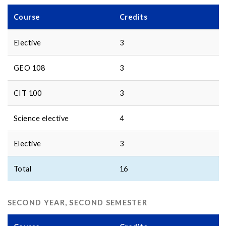
Course
Credits
Elective
3
GEO 108
3
CIT 100
3
Science elective
4
Elective
3
Total
16
SECOND YEAR, SECOND SEMESTER