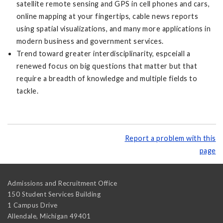
satellite remote sensing and GPS in cell phones and cars,
online mapping at your fingertips, cable news reports
using spatial visualizations, and many more applications in
modern business and government services.
Trend toward greater interdisciplinarity, espceiall a
renewed focus on big questions that matter but that
require a breadth of knowledge and multiple fields to
tackle.
Report a problem with this
page
Admissions and Recruitment Office
150 Student Services Building
1 Campus Drive
Allendale
,
Michigan
49401