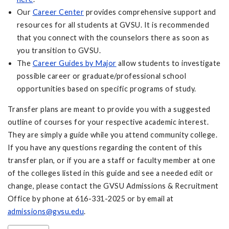
Our
Career Center
provides comprehensive support and
resources for all students at GVSU. It is recommended
that you connect with the counselors there as soon as
you transition to GVSU.
The
Career Guides by Major
allow students to investigate
possible career or graduate/professional school
opportunities based on specific programs of study.
Transfer plans are meant to provide you with a suggested
outline of courses for your respective academic interest.
They are simply a guide while you attend community college.
If you have any questions regarding the content of this
transfer plan, or if you are a staff or faculty member at one
of the colleges listed in this guide and see a needed edit or
change, please contact the GVSU Admissions & Recruitment
Office by phone at 616-331-2025 or by email at
admissions@gvsu.edu
.