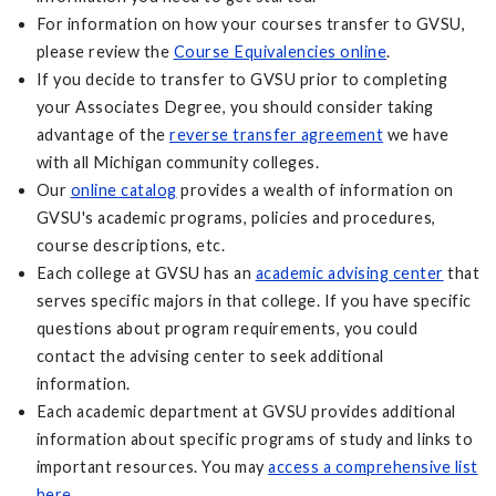
For information on how your courses transfer to GVSU,
please review the
Course Equivalencies online
.
If you decide to transfer to GVSU prior to completing
your Associates Degree, you should consider taking
advantage of the
reverse transfer agreement
we have
with all Michigan community colleges.
Our
online catalog
provides a wealth of information on
GVSU's academic programs, policies and procedures,
course descriptions, etc.
Each college at GVSU has an
academic advising center
that
serves specific majors in that college. If you have specific
questions about program requirements, you could
contact the advising center to seek additional
information.
Each academic department at GVSU provides additional
information about specific programs of study and links to
important resources. You may
access a comprehensive list
here
.