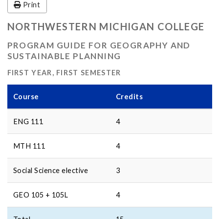
Print
NORTHWESTERN MICHIGAN COLLEGE
PROGRAM GUIDE FOR GEOGRAPHY AND
SUSTAINABLE PLANNING
FIRST YEAR, FIRST SEMESTER
Course
Credits
ENG 111
4
MTH 111
4
Social Science elective
3
GEO 105 + 105L
4