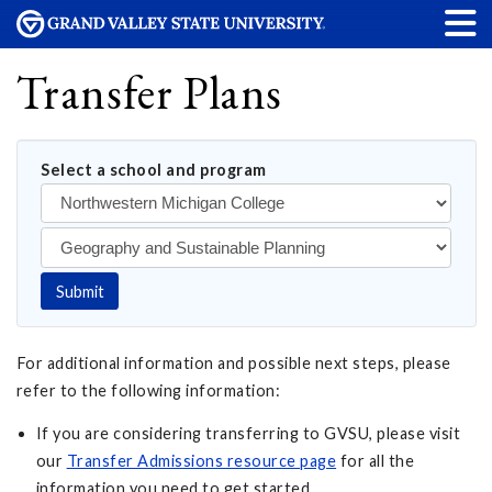
Transfer Plans
Select a school and program
Submit
For additional information and possible next steps, please
refer to the following information:
If you are considering transferring to GVSU, please visit
our
Transfer Admissions resource page
for all the
information you need to get started.