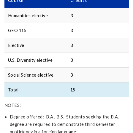
Course
Credits
Humanities elective
3
GEO 115
3
Elective
3
U.S. Diversity elective
3
Social Science elective
3
Total
15
NOTES:
Degree offered: B.A., B.S. Students seeking the B.A.
degree are required to demonstrate third semester
proficiency in a foreign language.