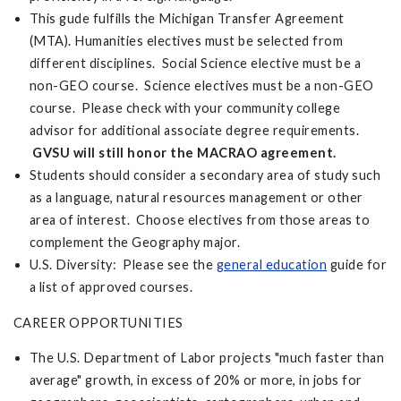
This gude fulfills the Michigan Transfer Agreement
(MTA). Humanities electives must be selected from
different disciplines. Social Science elective must be a
non-GEO course. Science electives must be a non-GEO
course. Please check with your community college
advisor for additional associate degree requirements.
GVSU will still honor the MACRAO agreement.
Students should consider a secondary area of study such
as a language, natural resources management or other
area of interest. Choose electives from those areas to
complement the Geography major.
U.S. Diversity: Please see the
general education
guide for
a list of approved courses.
CAREER OPPORTUNITIES
The U.S. Department of Labor projects "much faster than
average" growth, in excess of 20% or more, in jobs for