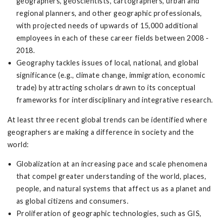
geographers, geoscientists, cartographers, urban and
regional planners, and other geographic professionals,
with projected needs of upwards of 15,000 additional
employees in each of these career fields between 2008 -
2018.
Geography tackles issues of local, national, and global
significance (e.g., climate change, immigration, economic
trade) by attracting scholars drawn to its conceptual
frameworks for interdisciplinary and integrative research.
At least three recent global trends can be identified where
geographers are making a difference in society and the
world:
Globalization at an increasing pace and scale phenomena
that compel greater understanding of the world, places,
people, and natural systems that affect us as a planet and
as global citizens and consumers.
Proliferation of geographic technologies, such as GIS,