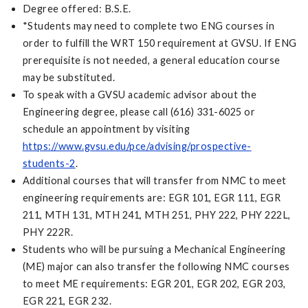
Degree offered: B.S.E.
*Students may need to complete two ENG courses in
order to fulfill the WRT 150 requirement at GVSU. If ENG
prerequisite is not needed, a general education course
may be substituted.
To speak with a GVSU academic advisor about the
Engineering degree, please call (616) 331-6025 or
schedule an appointment by visiting
https://www.gvsu.edu/pce/advising/prospective-
students-2
.
Additional courses that will transfer from NMC to meet
engineering requirements are: EGR 101, EGR 111, EGR
211, MTH 131, MTH 241, MTH 251, PHY 222, PHY 222L,
PHY 222R.
Students who will be pursuing a Mechanical Engineering
(ME) major can also transfer the following NMC courses
to meet ME requirements: EGR 201, EGR 202, EGR 203,
EGR 221, EGR 232.