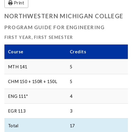
Print
NORTHWESTERN MICHIGAN COLLEGE
PROGRAM GUIDE FOR ENGINEERING
FIRST YEAR, FIRST SEMESTER
Course
Credits
MTH 141
5
CHM 150 + 150R + 150L
5
ENG 111*
4
EGR 113
3
Total
17