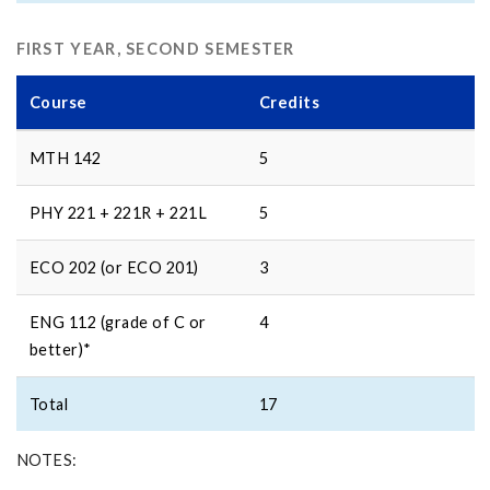
FIRST YEAR, SECOND SEMESTER
Course
Credits
MTH 142
5
PHY 221 + 221R + 221L
5
ECO 202 (or ECO 201)
3
ENG 112 (grade of C or
4
better)*
Total
17
NOTES: