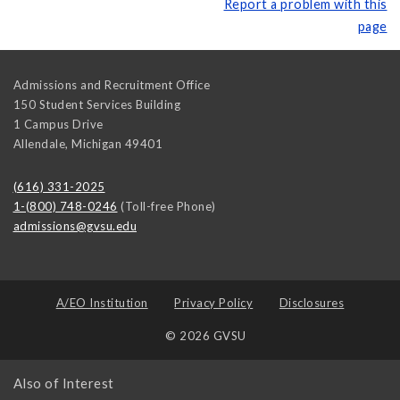
Report a problem with this
page
Admissions and Recruitment Office
150 Student Services Building
1 Campus Drive
Allendale
,
Michigan
49401
(616) 331-2025
1-(800) 748-0246
(Toll-free Phone)
admissions@gvsu.edu
A/EO Institution
Privacy Policy
Disclosures
© 2026 GVSU
Also of Interest