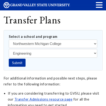
Transfer Plans
Select a school and program
Submit
For additional information and possible next steps, please
refer to the following information:
If you are considering transferring to GVSU, please visit
our
Transfer Admissions resource page
for all the
information you need to get started.