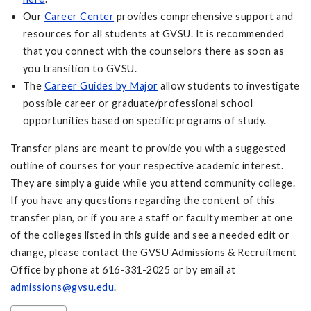
Our
Career Center
provides comprehensive support and
resources for all students at GVSU. It is recommended
that you connect with the counselors there as soon as
you transition to GVSU.
The
Career Guides by Major
allow students to investigate
possible career or graduate/professional school
opportunities based on specific programs of study.
Transfer plans are meant to provide you with a suggested
outline of courses for your respective academic interest.
They are simply a guide while you attend community college.
If you have any questions regarding the content of this
transfer plan, or if you are a staff or faculty member at one
of the colleges listed in this guide and see a needed edit or
change, please contact the GVSU Admissions & Recruitment
Office by phone at 616-331-2025 or by email at
admissions@gvsu.edu
.