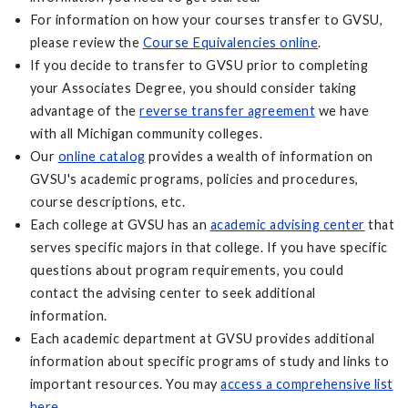
For information on how your courses transfer to GVSU,
please review the
Course Equivalencies online
.
If you decide to transfer to GVSU prior to completing
your Associates Degree, you should consider taking
advantage of the
reverse transfer agreement
we have
with all Michigan community colleges.
Our
online catalog
provides a wealth of information on
GVSU's academic programs, policies and procedures,
course descriptions, etc.
Each college at GVSU has an
academic advising center
that
serves specific majors in that college. If you have specific
questions about program requirements, you could
contact the advising center to seek additional
information.
Each academic department at GVSU provides additional
information about specific programs of study and links to
important resources. You may
access a comprehensive list
here
.