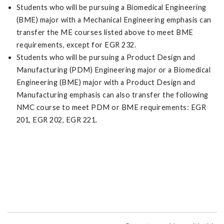
Students who will be pursuing a Biomedical Engineering
(BME) major with a Mechanical Engineering emphasis can
transfer the ME courses listed above to meet BME
requirements, except for EGR 232.
Students who will be pursuing a Product Design and
Manufacturing (PDM) Engineering major or a Biomedical
Engineering (BME) major with a Product Design and
Manufacturing emphasis can also transfer the following
NMC course to meet PDM or BME requirements: EGR
201, EGR 202, EGR 221.