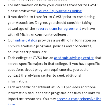
For information on how your courses transfer to GVSU,
please review the
Course Equivalencies online
.
If you decide to transfer to GVSU prior to completing
your Associates Degree, you should consider taking
advantage of the
reverse transfer agreement
we have
with all Michigan community colleges.
Our
online catalog
provides a wealth of information on
GVSU's academic programs, policies and procedures,
course descriptions, etc.
Each college at GVSU has an
academic advising center
that
serves specific majors in that college. If you have specific
questions about program requirements, you could
contact the advising center to seek additional
information.
Each academic department at GVSU provides additional
information about specific programs of study and links to
important resources. You may
access a comprehensive list
here
.