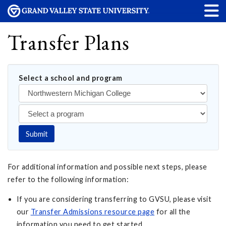
Transfer Plans
Select a school and program
Submit
For additional information and possible next steps, please
refer to the following information:
If you are considering transferring to GVSU, please visit
our
Transfer Admissions resource page
for all the
information you need to get started.