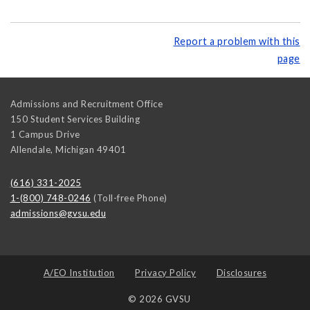
Report a problem with this
page
Admissions and Recruitment Office
150 Student Services Building
1 Campus Drive
Allendale
,
Michigan
49401
(616) 331-2025
1-(800) 748-0246
(Toll-free Phone)
admissions@gvsu.edu
A/EO Institution
Privacy Policy
Disclosures
© 2026 GVSU