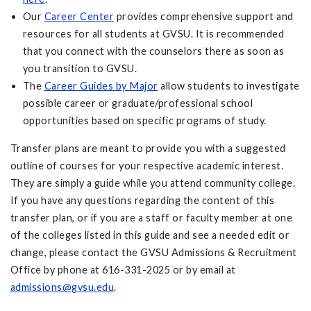
Our
Career Center
provides comprehensive support and
resources for all students at GVSU. It is recommended
that you connect with the counselors there as soon as
you transition to GVSU.
The
Career Guides by Major
allow students to investigate
possible career or graduate/professional school
opportunities based on specific programs of study.
Transfer plans are meant to provide you with a suggested
outline of courses for your respective academic interest.
They are simply a guide while you attend community college.
If you have any questions regarding the content of this
transfer plan, or if you are a staff or faculty member at one
of the colleges listed in this guide and see a needed edit or
change, please contact the GVSU Admissions & Recruitment
Office by phone at 616-331-2025 or by email at
admissions@gvsu.edu
.