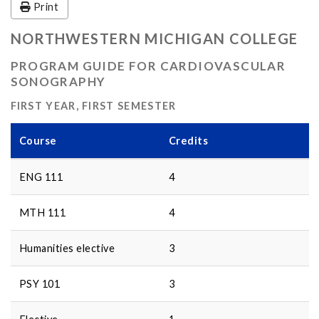
Print
NORTHWESTERN MICHIGAN COLLEGE
PROGRAM GUIDE FOR CARDIOVASCULAR
SONOGRAPHY
FIRST YEAR, FIRST SEMESTER
Course
Credits
ENG 111
4
MTH 111
4
Humanities elective
3
PSY 101
3