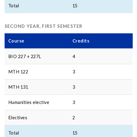
Total
15
SECOND YEAR, FIRST SEMESTER
Course
Credits
BIO 227 + 227L
4
MTH 122
3
MTH 131
3
Humanities elective
3
Electives
2
Total
15