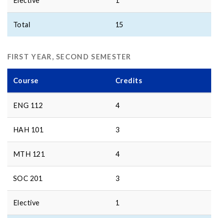
Elective
1
Total
15
FIRST YEAR, SECOND SEMESTER
Course
Credits
ENG 112
4
HAH 101
3
MTH 121
4
SOC 201
3
Elective
1