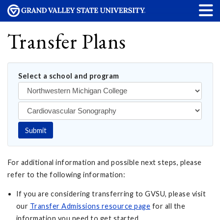
Transfer Plans
Select a school and program
Submit
For additional information and possible next steps, please
refer to the following information:
If you are considering transferring to GVSU, please visit
our
Transfer Admissions resource page
for all the
information you need to get started.