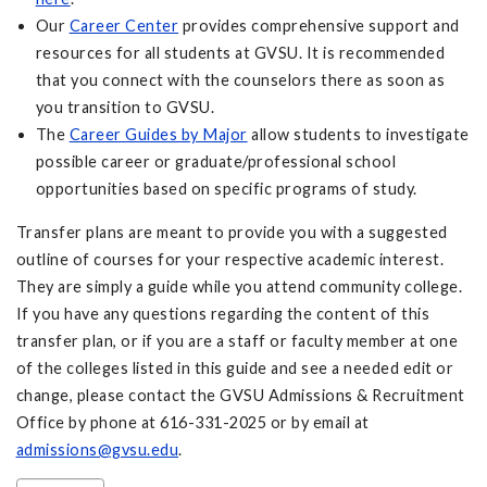
Our
Career Center
provides comprehensive support and
resources for all students at GVSU. It is recommended
that you connect with the counselors there as soon as
you transition to GVSU.
The
Career Guides by Major
allow students to investigate
possible career or graduate/professional school
opportunities based on specific programs of study.
Transfer plans are meant to provide you with a suggested
outline of courses for your respective academic interest.
They are simply a guide while you attend community college.
If you have any questions regarding the content of this
transfer plan, or if you are a staff or faculty member at one
of the colleges listed in this guide and see a needed edit or
change, please contact the GVSU Admissions & Recruitment
Office by phone at 616-331-2025 or by email at
admissions@gvsu.edu
.