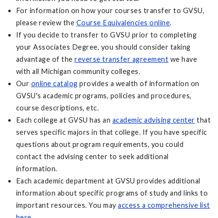
For information on how your courses transfer to GVSU,
please review the
Course Equivalencies online
.
If you decide to transfer to GVSU prior to completing
your Associates Degree, you should consider taking
advantage of the
reverse transfer agreement
we have
with all Michigan community colleges.
Our
online catalog
provides a wealth of information on
GVSU's academic programs, policies and procedures,
course descriptions, etc.
Each college at GVSU has an
academic advising center
that
serves specific majors in that college. If you have specific
questions about program requirements, you could
contact the advising center to seek additional
information.
Each academic department at GVSU provides additional
information about specific programs of study and links to
important resources. You may
access a comprehensive list
here
.