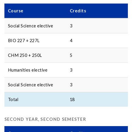
Course
Credits
Social Science elective
3
BIO 227 + 227L
4
CHM 250 + 250L
5
Humanities elective
3
Social Science elective
3
Total
18
SECOND YEAR, SECOND SEMESTER