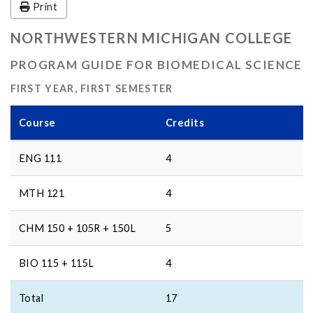
Print
NORTHWESTERN MICHIGAN COLLEGE
PROGRAM GUIDE FOR BIOMEDICAL SCIENCE
FIRST YEAR, FIRST SEMESTER
Course
Credits
ENG 111
4
MTH 121
4
CHM 150 + 105R + 150L
5
BIO 115 + 115L
4
Total
17