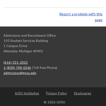
Report a problem with this
page
Admissions and Recruitment Office
150 Student Services Building
1 Campus Drive
Allendale
,
Michigan
49401
(616) 331-2025
1-(800) 748-0246
(Toll-free Phone)
admissions@gvsu.edu
A/EO Institution
Privacy Policy
Disclosures
© 2026 GVSU