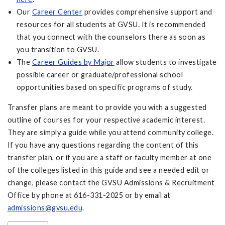
Our
Career Center
provides comprehensive support and
resources for all students at GVSU. It is recommended
that you connect with the counselors there as soon as
you transition to GVSU.
The
Career Guides by Major
allow students to investigate
possible career or graduate/professional school
opportunities based on specific programs of study.
Transfer plans are meant to provide you with a suggested
outline of courses for your respective academic interest.
They are simply a guide while you attend community college.
If you have any questions regarding the content of this
transfer plan, or if you are a staff or faculty member at one
of the colleges listed in this guide and see a needed edit or
change, please contact the GVSU Admissions & Recruitment
Office by phone at 616-331-2025 or by email at
admissions@gvsu.edu
.