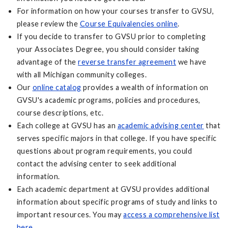
For information on how your courses transfer to GVSU,
please review the
Course Equivalencies online
.
If you decide to transfer to GVSU prior to completing
your Associates Degree, you should consider taking
advantage of the
reverse transfer agreement
we have
with all Michigan community colleges.
Our
online catalog
provides a wealth of information on
GVSU's academic programs, policies and procedures,
course descriptions, etc.
Each college at GVSU has an
academic advising center
that
serves specific majors in that college. If you have specific
questions about program requirements, you could
contact the advising center to seek additional
information.
Each academic department at GVSU provides additional
information about specific programs of study and links to
important resources. You may
access a comprehensive list
here
.