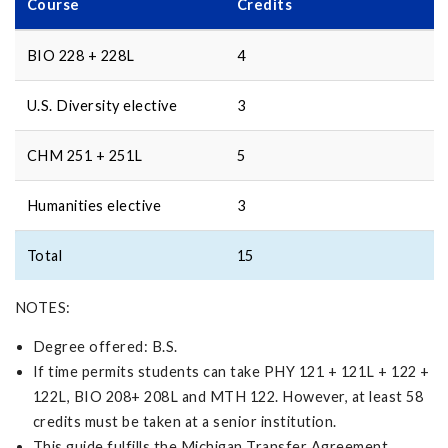
Course
Credits
BIO 228 + 228L
4
U.S. Diversity elective
3
CHM 251 + 251L
5
Humanities elective
3
Total
15
NOTES:
Degree offered: B.S.
If time permits students can take PHY 121 + 121L + 122 +
122L, BIO 208+ 208L and MTH 122. However, at least 58
credits must be taken at a senior institution.
This guide fulfills the Michigan Transfer Agreement