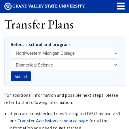
Transfer Plans
Select a school and program
Submit
For additional information and possible next steps, please
refer to the following information:
If you are considering transferring to GVSU, please visit
our
Transfer Admissions resource page
for all the
information you need to get started.