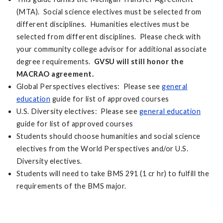
(MTA). Social science electives must be selected from
different disciplines. Humanities electives must be
selected from different disciplines. Please check with
your community college advisor for additional associate
degree requirements.
GVSU will still honor the
MACRAO agreement.
Global Perspectives electives: Please see
general
education
guide for list of approved courses
U.S. Diversity electives: Please see
general education
guide for list of approved courses
Students should choose humanities and social science
electives from the World Perspectives and/or U.S.
Diversity electives.
Students will need to take BMS 291 (1 cr hr) to fulfill the
requirements of the BMS major.