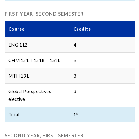
FIRST YEAR, SECOND SEMESTER
Course
Credits
ENG 112
4
CHM 151 + 151R + 151L
5
MTH 131
3
Global Perspectives
3
elective
Total
15
SECOND YEAR, FIRST SEMESTER