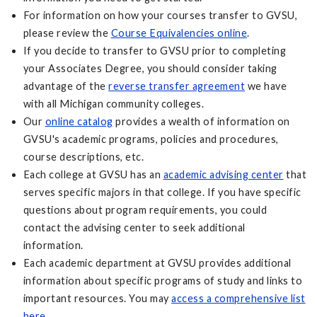
For information on how your courses transfer to GVSU,
please review the
Course Equivalencies online
.
If you decide to transfer to GVSU prior to completing
your Associates Degree, you should consider taking
advantage of the
reverse transfer agreement
we have
with all Michigan community colleges.
Our
online catalog
provides a wealth of information on
GVSU's academic programs, policies and procedures,
course descriptions, etc.
Each college at GVSU has an
academic advising center
that
serves specific majors in that college. If you have specific
questions about program requirements, you could
contact the advising center to seek additional
information.
Each academic department at GVSU provides additional
information about specific programs of study and links to
important resources. You may
access a comprehensive list
here
.