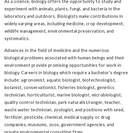
As a science, biology offers the opportunity to study and
experiment with animals, plants, fungi, and bacteria in the
laboratory and outdoors. Biologists make contributions in
widely varying areas, including medicine, crop development,
wildlife management, environmental preservation, and
systematics.
Advances in the field of medicine and the numerous
biological problems associated with human beings and their
environment provide promising opportunities for work in
biology. Careers in biology which require a bachelor's degree
include: agronomist, aquatic biologist, biotechnologist,
botanist, conservationist, fisheries biologist, genetics
technician, horticulturist, marine biologist, microbiologist,
quality control technician, park naturalist/ranger, teacher,
waste water technician, zoologist, and positions with seed,
fertilizer, pesticide, chemical, medical supply, or drug
companies, museums, zoos, government agencies, and
private environmental consulting firms.