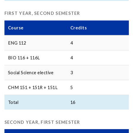
FIRST YEAR, SECOND SEMESTER
Course
Credits
ENG 112
4
BIO 116 + 116L
4
Social Science elective
3
CHM 151 + 151R + 151L
5
Total
16
SECOND YEAR, FIRST SEMESTER