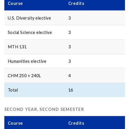
Course
Credits
U.S. Diversity elective
3
Social Science elective
3
MTH 131
3
Humanities elective
3
CHM 250 + 240L
4
Total
16
SECOND YEAR, SECOND SEMESTER
Course
Credits