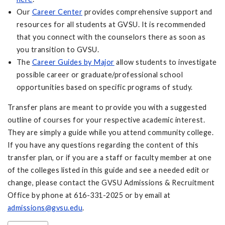
Our
Career Center
provides comprehensive support and
resources for all students at GVSU. It is recommended
that you connect with the counselors there as soon as
you transition to GVSU.
The
Career Guides by Major
allow students to investigate
possible career or graduate/professional school
opportunities based on specific programs of study.
Transfer plans are meant to provide you with a suggested
outline of courses for your respective academic interest.
They are simply a guide while you attend community college.
If you have any questions regarding the content of this
transfer plan, or if you are a staff or faculty member at one
of the colleges listed in this guide and see a needed edit or
change, please contact the GVSU Admissions & Recruitment
Office by phone at 616-331-2025 or by email at
admissions@gvsu.edu
.