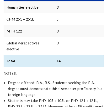
Humanities elective
3
CHM 251 + 251L
5
MTH 122
3
Global Perspectives
3
elective
Total
14
NOTES:
Degree offered: B.A., B.S.. Students seeking the B.A.
degree must demonstrate third-semester proficiency in a
foreign language.
Students may take PHY 105 + 105L or PHY 121 + 121L,
PHY 221 + 221L + 221R. However, at least 58 credits must