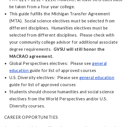
be taken from a four year college.
This guide fulfills the Michigan Transfer Agreement
(MTA). Social science electives must be selected from
different disciplines. Humanities electives must be
selected from different disciplines. Please check with
your community college advisor for additional associate
degree requirements.
GVSU will still honor the
MACRAO agreement.
Global Perspectives electives: Please see
general
education
guide for list of approved courses
U.S. Diversity electives: Please see
general education
guide for list of approved courses
Students should choose humanities and social science
electives from the World Perspectives and/or U.S.
Diversity courses.
CAREER OPPORTUNITIES