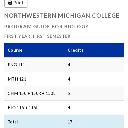
Print
NORTHWESTERN MICHIGAN COLLEGE
PROGRAM GUIDE FOR BIOLOGY
FIRST YEAR, FIRST SEMESTER
Course
Credits
ENG 111
4
MTH 121
4
CHM 150 + 150R + 150L
5
BIO 115 + 115L
4
Total
17