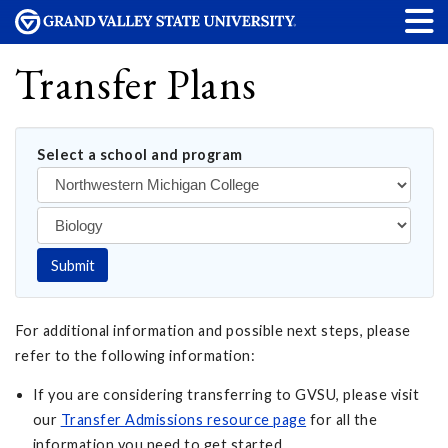
Transfer Plans
Select a school and program
Submit
For additional information and possible next steps, please
refer to the following information:
If you are considering transferring to GVSU, please visit
our
Transfer Admissions resource page
for all the
information you need to get started.