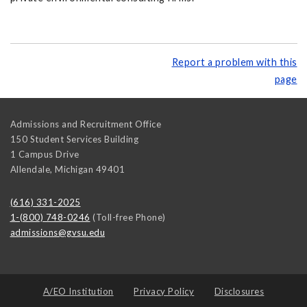
Report a problem with this
page
Admissions and Recruitment Office
150 Student Services Building
1 Campus Drive
Allendale
,
Michigan
49401
(616) 331-2025
1-(800) 748-0246
(Toll-free Phone)
admissions@gvsu.edu
A/EO Institution
Privacy Policy
Disclosures