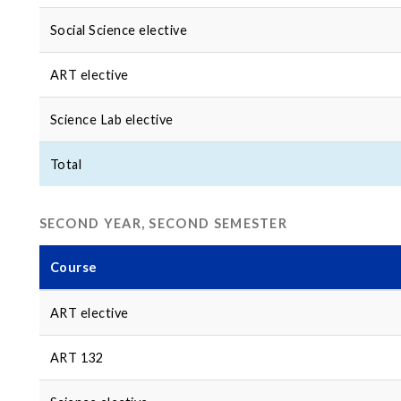
Social Science elective
ART elective
Science Lab elective
Total
SECOND YEAR, SECOND SEMESTER
Course
ART elective
ART 132