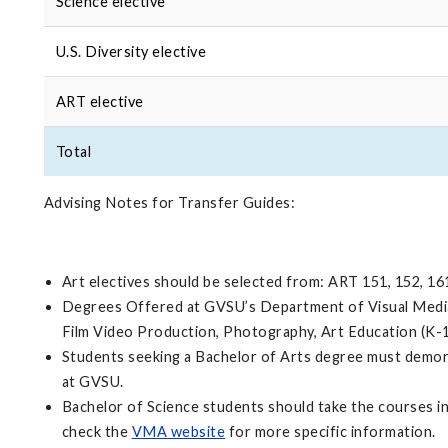
Science elective
U.S. Diversity elective
ART elective
Total
Advising Notes for Transfer Guides:
Art electives should be selected from: ART 151, 152, 16
Degrees Offered at GVSU’s Department of Visual Media A
Film Video Production, Photography, Art Education (K-
Students seeking a Bachelor of Arts degree must demons
at GVSU.
Bachelor of Science students should take the courses i
check the
VMA website
for more specific information.