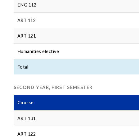
ENG 112
ART 112
ART 121
Humanities elective
Total
SECOND YEAR, FIRST SEMESTER
Course
ART 131
ART 122