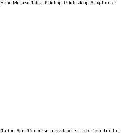
ry and Metalsmithing, Painting, Printmaking, Sculpture or
itution. Specific course equivalencies can be found on the