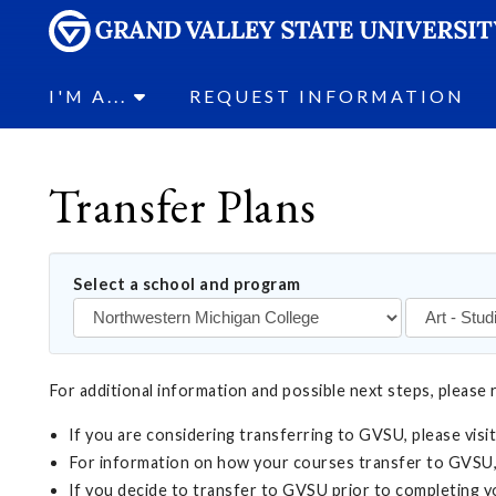
I'M A...
REQUEST INFORMATION
Transfer Plans
Select a school and program
For additional information and possible next steps, please 
If you are considering transferring to GVSU, please visi
For information on how your courses transfer to GVSU,
If you decide to transfer to GVSU prior to completing 