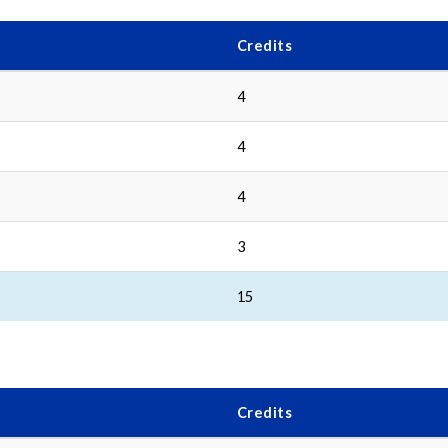
Credits
4
4
4
3
15
Credits