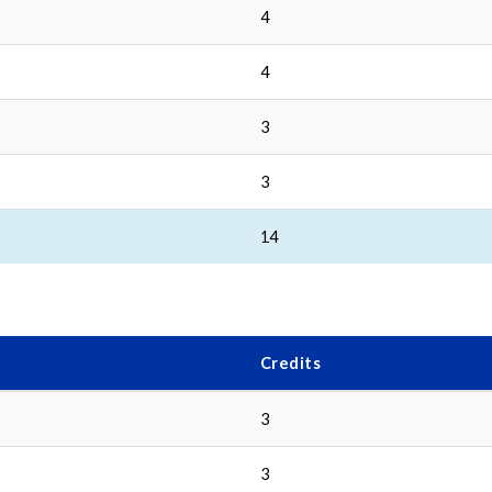
4
4
3
3
14
Credits
3
3