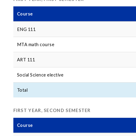
Course
ENG 111
MTA math course
ART 111
Social Science elective
Total
FIRST YEAR, SECOND SEMESTER
Course