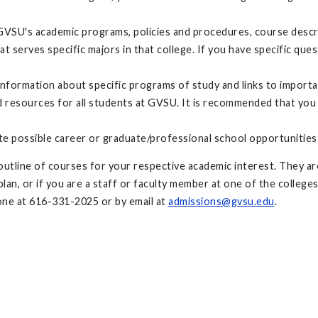
GVSU's academic programs, policies and procedures, course descri
at serves specific majors in that college. If you have specific q
nformation about specific programs of study and links to import
resources for all students at GVSU. It is recommended that you
te possible career or graduate/professional school opportunities
utline of courses for your respective academic interest. They are
an, or if you are a staff or faculty member at one of the colleges
ne at 616-331-2025 or by email at
admissions@gvsu.edu
.