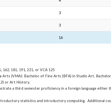
4
3
3
16
1, 162, 181, 191, 221, or VCA 125
rts (VMA): Bachelor of Fine Arts (BFA) in Studio Art, Bachelor o
12) or Art History.
trate a third semester proficiency in a foreign language either 
ntroductory statistics and introductory computing. Additional c