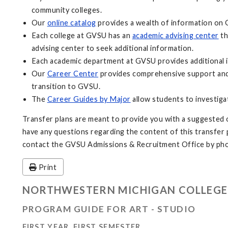
community colleges.
Our
online catalog
provides a wealth of information on 
Each college at GVSU has an
academic advising center
th
advising center to seek additional information.
Each academic department at GVSU provides additional i
Our
Career Center
provides comprehensive support and 
transition to GVSU.
The
Career Guides by Major
allow students to investiga
Transfer plans are meant to provide you with a suggested o
have any questions regarding the content of this transfer pl
contact the GVSU Admissions & Recruitment Office by pho
Print
NORTHWESTERN MICHIGAN COLLEGE
PROGRAM GUIDE FOR ART - STUDIO
FIRST YEAR, FIRST SEMESTER