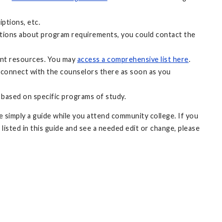
ptions, etc.
uestions about program requirements, you could contact the
ant resources. You may
access a comprehensive list here
.
 connect with the counselors there as soon as you
 based on specific programs of study.
 simply a guide while you attend community college. If you
 listed in this guide and see a needed edit or change, please