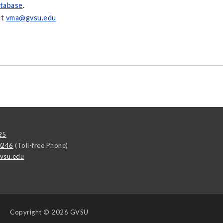
tabase
.
at
vma@gvsu.edu
25
0246
(Toll-free Phone)
vsu.edu
Copyright
© 2026 GVSU