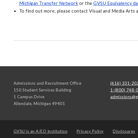
Michigan Transfer Network
or the
GVSU Equivalency da
To find out more, please contact Visual and Media Arts 
Admissions and Recruitment Office
(616) 331-20
150 Student Services Building
1-(800) 748-
1 Campus Drive
admissions@g
Allendale
,
Michigan
49401
GVSU is an
A/EO Institution
Privacy Policy
Disclosures