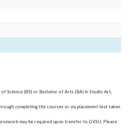
f Science (BS) or Bachelor of Arts (BA) in Studio Art,
through completing the courses or via placement test taken
oursework may be required upon transfer to GVSU. Please