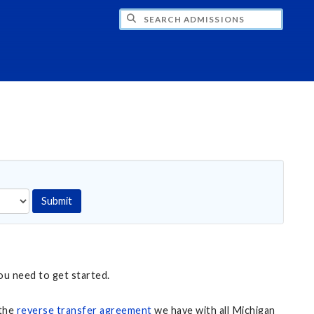
CH ADMISSIONS
Submit
ou need to get started.
 the
reverse transfer agreement
we have with all Michigan