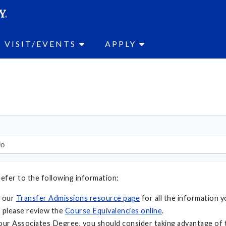
SEAR
Submit
VISIT/EVENTS
APPLY
refer to the following information:
t our
Transfer Admissions resource page
for all the information y
 please review the
Course Equivalencies online
.
your Associates Degree, you should consider taking advantage of