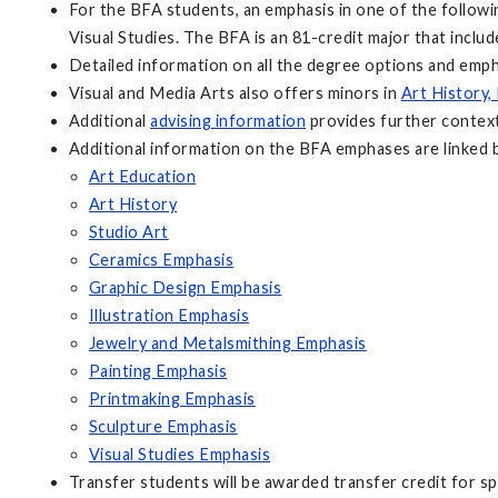
For the BFA students, an emphasis in one of the followin
Visual Studies. The BFA is an 81-credit major that inclu
Detailed information on all the degree options and emp
Visual and Media Arts also offers minors in
Art History,
Additional
advising information
provides further context
Additional information on the BFA emphases are linked 
Art Education
Art History
Studio Art
Ceramics Emphasis
Graphic Design Emphasis
Illustration Emphasis
Jewelry and Metalsmithing Emphasis
Painting Emphasis
Printmaking Emphasis
Sculpture Emphasis
Visual Studies Emphasis
Transfer students will be awarded transfer credit for sp