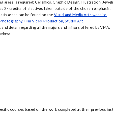
g areas is required: Ceramics, Graphic Design, Illustration, Jewel
des 27 credits of electives taken outside of the chosen emphasis.
hasis areas can be found on the
Visual and Media Arts website.
 Photography, Film Video Production, Studio Art
 and detail regarding all the majors and minors offered by VMA.
below:
ecific courses based on the work completed at their previous inst