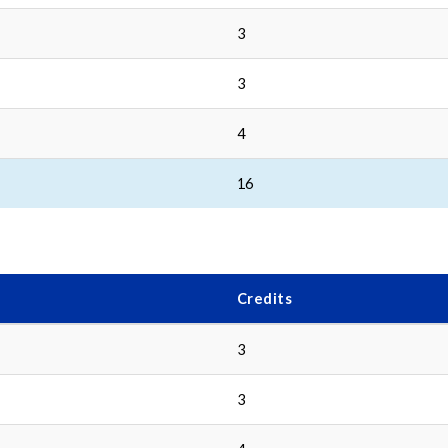
3
3
4
16
Credits
3
3