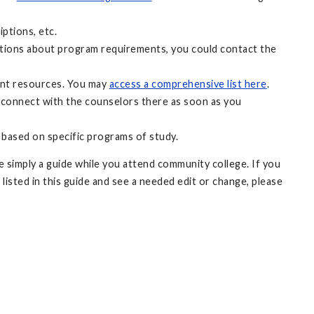
ptions, etc.
uestions about program requirements, you could contact the
ant resources. You may
access a comprehensive list here
.
 connect with the counselors there as soon as you
 based on specific programs of study.
 simply a guide while you attend community college. If you
 listed in this guide and see a needed edit or change, please