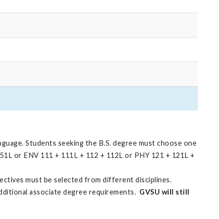
anguage. Students seeking the B.S. degree must choose one
151L or ENV 111 + 111L + 112 + 112L or PHY 121 + 121L +
ectives must be selected from different disciplines.
additional associate degree requirements.
GVSU will still