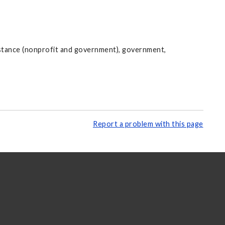
istance (nonprofit and government), government,
Report a problem with this page