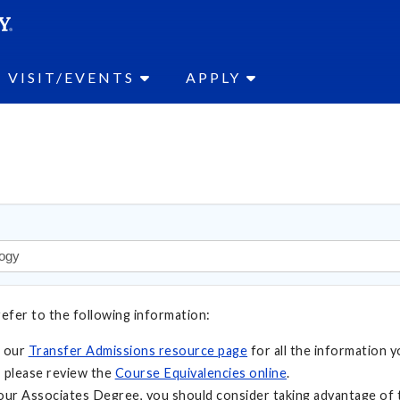
SEAR
Submit
VISIT/EVENTS
APPLY
refer to the following information:
t our
Transfer Admissions resource page
for all the information y
 please review the
Course Equivalencies online
.
your Associates Degree, you should consider taking advantage of