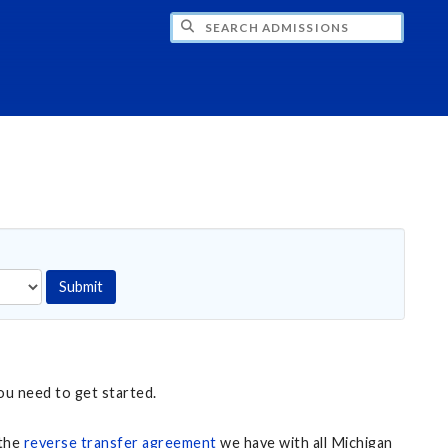
CH ADMISSIONS
Submit
ou need to get started.
 the
reverse transfer agreement
we have with all Michigan