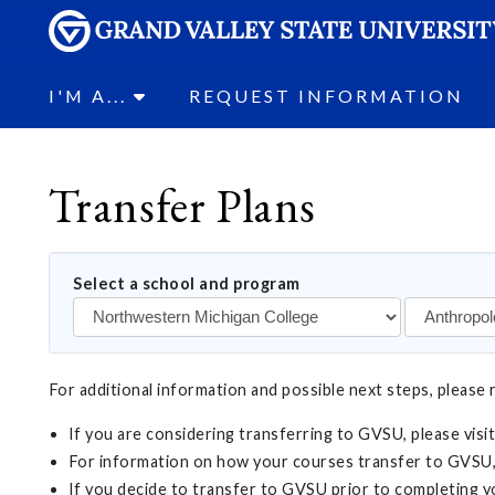
I'M A...
REQUEST INFORMATION
Transfer Plans
Select a school and program
For additional information and possible next steps, please 
If you are considering transferring to GVSU, please visi
For information on how your courses transfer to GVSU,
If you decide to transfer to GVSU prior to completing 