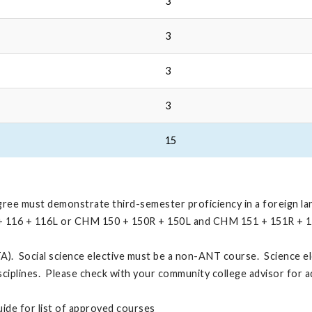
3
3
3
3
15
egree must demonstrate third-semester proficiency in a foreign l
L + 116 + 116L or CHM 150 + 150R + 150L and CHM 151 + 151R + 
A). Social science elective must be a non-ANT course. Science el
sciplines. Please check with your community college advisor for 
ide for list of approved courses