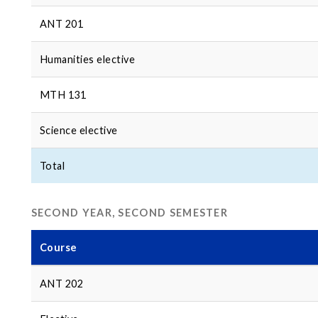
ANT 201
Humanities elective
MTH 131
Science elective
Total
SECOND YEAR, SECOND SEMESTER
Course
ANT 202