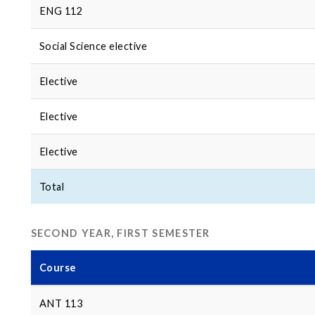
ENG 112
Social Science elective
Elective
Elective
Elective
Total
SECOND YEAR, FIRST SEMESTER
Course
ANT 113