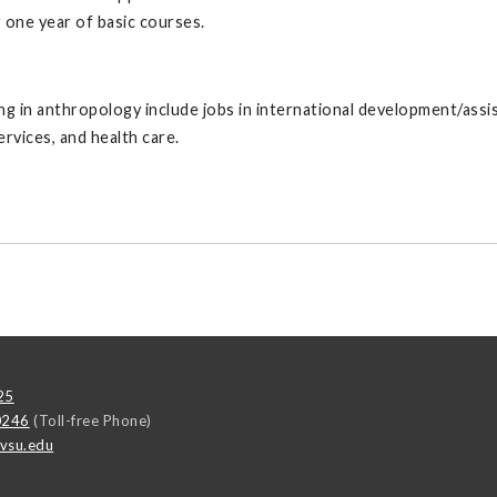
 one year of basic courses.
ng in anthropology include jobs in international development/ass
rvices, and health care.
25
0246
(Toll-free Phone)
vsu.edu