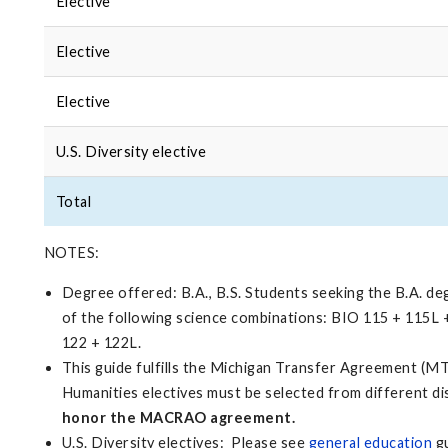
Elective
Elective
Elective
U.S. Diversity elective
Total
NOTES:
Degree offered: B.A., B.S. Students seeking the B.A. d
of the following science combinations: BIO 115 + 115
122 + 122L.
This guide fulfills the Michigan Transfer Agreement (MT
Humanities electives must be selected from different di
honor the MACRAO agreement.
U.S. Diversity electives: Please see
general education
gu