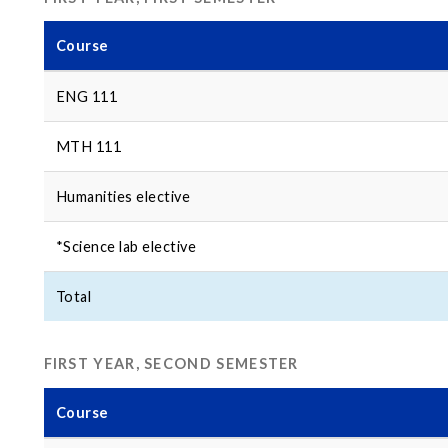
Course
ENG 111
MTH 111
Humanities elective
*Science lab elective
Total
FIRST YEAR, SECOND SEMESTER
Course