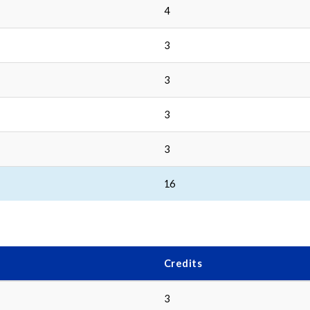
4
3
3
3
3
16
Credits
3