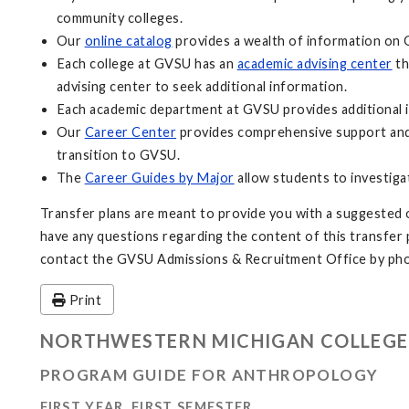
community colleges.
Our
online catalog
provides a wealth of information on 
Each college at GVSU has an
academic advising center
th
advising center to seek additional information.
Each academic department at GVSU provides additional i
Our
Career Center
provides comprehensive support and 
transition to GVSU.
The
Career Guides by Major
allow students to investiga
Transfer plans are meant to provide you with a suggested o
have any questions regarding the content of this transfer pl
contact the GVSU Admissions & Recruitment Office by pho
Print
NORTHWESTERN MICHIGAN COLLEGE
PROGRAM GUIDE FOR ANTHROPOLOGY
FIRST YEAR, FIRST SEMESTER