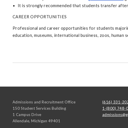
It is strongly recommended that students transfer after
CAREER OPPORTUNITIES
Professional and career opportunities for students majori
education, museums, international business, zoos, human se
Admissions and Recruitment Office
(616) 331-20
150 Student Services Building
1-(800) 748-
1 Campus Drive
admissions@g
Allendale
,
Michigan
49401