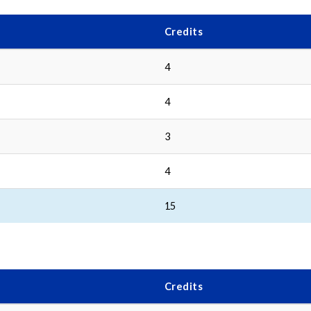
Credits
4
4
3
4
15
Credits