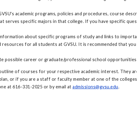
GVSU's academic programs, policies and procedures, course descri
at serves specific majors in that college. If you have specific q
nformation about specific programs of study and links to import
resources for all students at GVSU. It is recommended that you
te possible career or graduate/professional school opportunities
utline of courses for your respective academic interest. They are
an, or if you are a staff or faculty member at one of the colleges
ne at 616-331-2025 or by email at
admissions@gvsu.edu
.