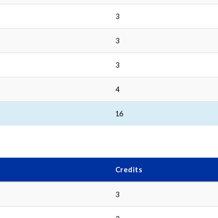
3
3
3
4
16
Credits
3