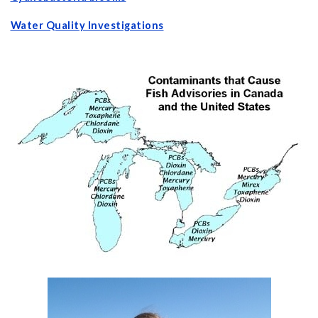
Water Quality Investigations