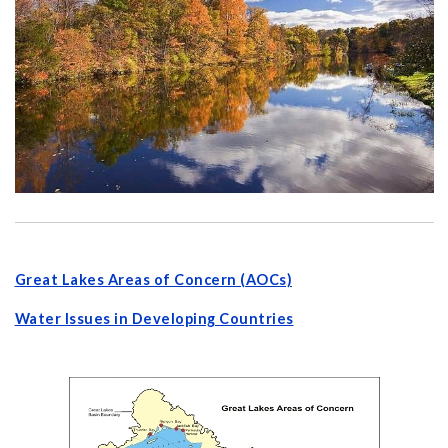
Great Lakes Areas of Concern (AOCs)
Water Issues in Developing Countries