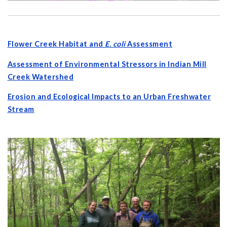
Flower Creek Habitat and
E. coli
Assessment
Assessment of Environmental Stressors in Indian Mill
Creek Watershed
Erosion and Ecological Impacts to an Urban Freshwater
Stream