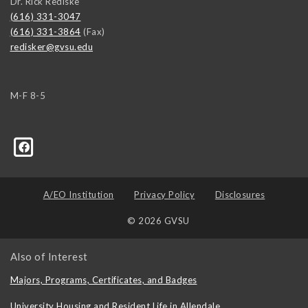
Dr. Rick Rediske
(616) 331-3047
(616) 331-3864
(Fax)
redisker@gvsu.edu
M-F 8-5
A/EO Institution
Privacy Policy
Disclosures
© 2026 GVSU
Also of Interest
Majors, Programs, Certificates, and Badges
University Housing and Resident Life in Allendale