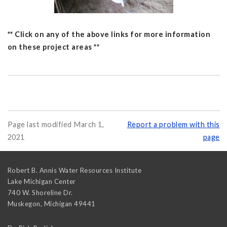
** Click on any of the above links for more information
on these project areas **
Page last modified March 1,
Report a problem with this
2021
page
Robert B. Annis Water Resources Institute
Lake Michigan Center
740 W. Shoreline Dr.
Muskegon
,
Michigan
49441