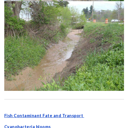
Fish Contaminant Fate and Transport
Cyanobacteria blooms