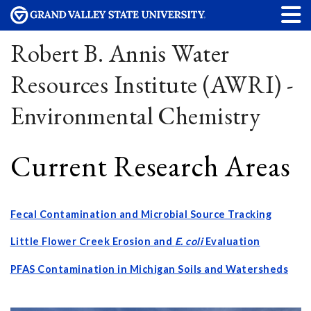
Robert B. Annis Water
Resources Institute (AWRI) -
Environmental Chemistry
Current Research Areas
Fecal Contamination and Microbial Source Tracking
Little Flower Creek Erosion and
E. coli
Evaluation
PFAS Contamination in Michigan Soils and Watersheds