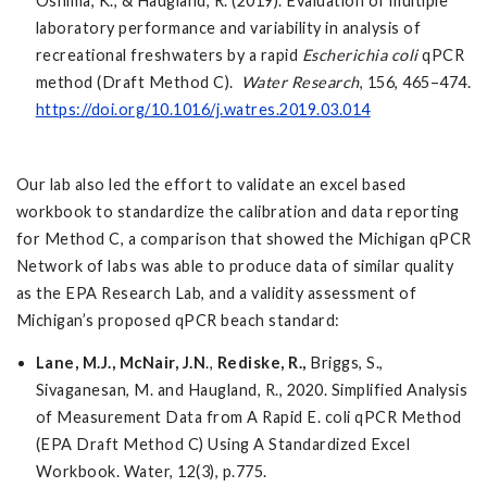
Oshima, K., & Haugland, R. (2019). Evaluation of multiple
laboratory performance and variability in analysis of
recreational freshwaters by a rapid
Escherichia coli
qPCR
method (Draft Method C).
Water Research
, 156, 465–474.
https://doi.org/10.1016/j.watres.2019.03.014
Our lab also led the effort to validate an excel based
workbook to standardize the calibration and data reporting
for Method C, a comparison that showed the Michigan qPCR
Network of labs was able to produce data of similar quality
as the EPA Research Lab, and a validity assessment of
Michigan’s proposed qPCR beach standard:
Lane, M.J., McNair, J.N
.,
Rediske, R.,
Briggs, S.,
Sivaganesan, M. and Haugland, R., 2020. Simplified Analysis
of Measurement Data from A Rapid E. coli qPCR Method
(EPA Draft Method C) Using A Standardized Excel
Workbook. Water, 12(3), p.775.