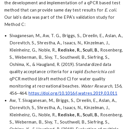
the development and implementation of a qPCR based test
method that can provide same day test results for
E. coli
.
Our lab’s data was part of the EPA’s validation study for
Method C:
Sivaganesan, M., Aw, T. G., Briggs, S., Dreelin, E., Aslan, A.,
Dorevitch, S., Shrestha, A., Isaacs, N., Kinzelman, J.,
Kleinheinz, G., Noble, R.,
Rediske, R.,
Scull, B
., Rosenberg,
S., Weberman, B., Sivy, T., Southwell, B., Siefring, S.,
Oshima, K., & Haugland, R. (2019). Standardized data
quality acceptance criteria for a rapid
Escherichia coli
qPCR method (draft method C) for water quality
monitoring at recreational beaches.
Water Research
, 156,
456–464.
https://doi.org/10.1016/j.watres.2019.03.011
Aw, T. Sivaganesan, M., Briggs, S., Dreelin, E., Aslan, A.,
Dorevitch, S., Shrestha, A., Isaacs, N., Kinzelman, J.,
Kleinheinz, G., Noble, R.,
Rediske, R.,
Scull, B
., Rosenberg,
S., Weberman, B., Sivy, T., Southwell, B., Siefring, S.,