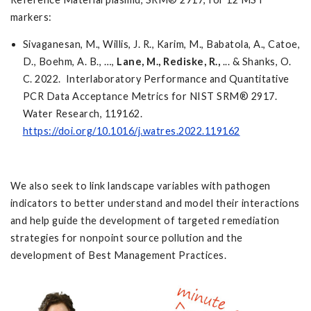
markers:
Sivaganesan, M., Willis, J. R., Karim, M., Babatola, A., Catoe,
D., Boehm, A. B., …,
Lane, M.,
Rediske, R.,
... & Shanks, O.
C. 2022. Interlaboratory Performance and Quantitative
PCR Data Acceptance Metrics for NIST SRM® 2917.
Water Research, 119162.
https://doi.org/10.1016/j.watres.2022.119162
We also seek to link landscape variables with pathogen
indicators to better understand and model their interactions
and help guide the development of targeted remediation
strategies for nonpoint source pollution and the
development of Best Management Practices.