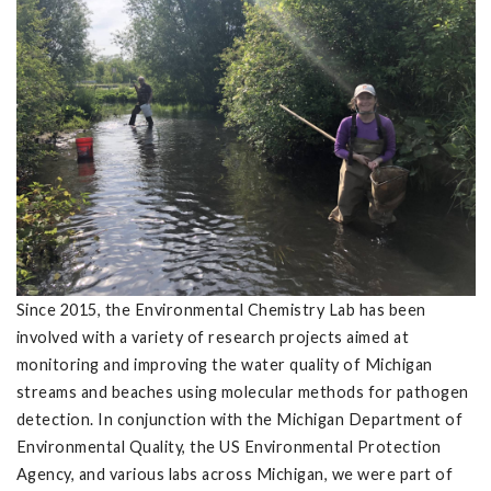
Since 2015, the Environmental Chemistry Lab has been
involved with a variety of research projects aimed at
monitoring and improving the water quality of Michigan
streams and beaches using molecular methods for pathogen
detection. In conjunction with the Michigan Department of
Environmental Quality, the US Environmental Protection
Agency, and various labs across Michigan, we were part of