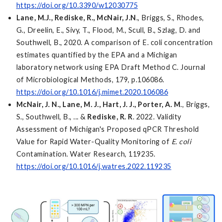
https://doi.org/10.3390/w12030775
Lane, M.J., Rediske, R., McNair, J.N
., Briggs, S., Rhodes,
G., Dreelin, E., Sivy, T., Flood, M., Scull, B., Szlag, D. and
Southwell, B., 2020. A comparison of E. coli concentration
estimates quantified by the EPA and a Michigan
laboratory network using EPA Draft Method C. Journal
of Microbiological Methods, 179, p.106086.
https://doi.org/10.1016/j.mimet.2020.106086
McNair, J. N., Lane, M. J., Hart, J. J., Porter, A. M
., Briggs,
S., Southwell, B., ... &
Rediske, R. R
. 2022. Validity
Assessment of Michigan's Proposed qPCR Threshold
Value for Rapid Water-Quality Monitoring of
E. coli
Contamination. Water Research, 119235.
https://doi.org/10.1016/j.watres.2022.119235