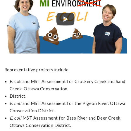
Representative projects include:
E. coli and MST Assessment for Crockery Creek and Sand
Creek. Ottawa Conservation
District.
E. coli
and MST Assessment for the Pigeon River. Ottawa
Conservation District.
E. coli
MST Assessment for Bass River and Deer Creek.
Ottawa Conservation District.