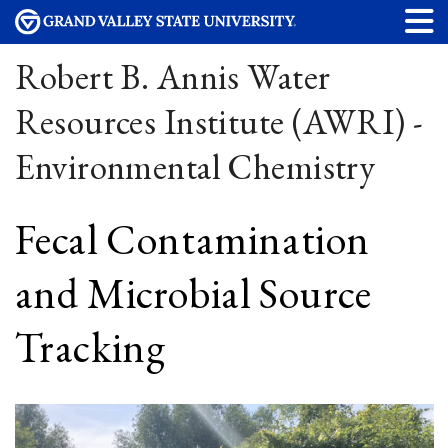
Robert B. Annis Water
Resources Institute (AWRI) -
Environmental Chemistry
Fecal Contamination
and Microbial Source
Tracking