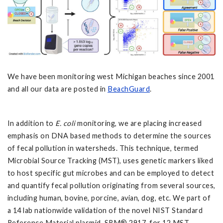
We have been monitoring west Michigan beaches since 2001
and all our data are posted in
BeachGuard
.
In addition to
E. coli
monitoring, we are placing increased
emphasis on DNA based methods to determine the sources
of fecal pollution in watersheds. This technique, termed
Microbial Source Tracking (MST), uses genetic markers liked
to host specific gut microbes and can be employed to detect
and quantify fecal pollution originating from several sources,
including human, bovine, porcine, avian, dog, etc. We part of
a 14 lab nationwide validation of the novel NIST Standard
Reference Material plasmid, SRM® 2917, for 12 MST