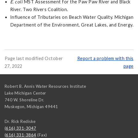
E. coli
MST Assessment for the Paw Paw River and Black
River. Two Rivers Coalition.
Influence of Tributaries on Beach Water Quality. Michigan
Department of the Environment, Great Lakes, and Energy.
Page last modified October
Report a problem with this
27, 2022
page
Robert B. Annis Water Resources Institute
Lake Michigan Center
740 W. Shoreline Dr.
Muskegon
,
Michigan
49441
Dr. Rick Rediske
(616) 331-3047
(616) 331-3864
(Fax)