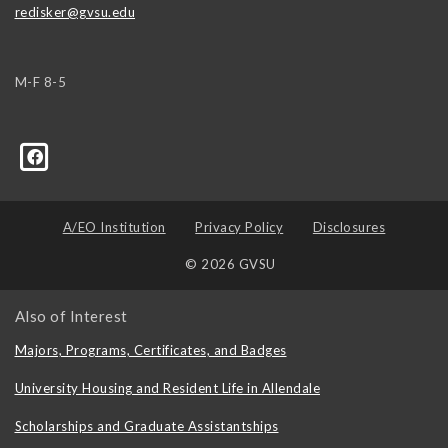
redisker@gvsu.edu
M-F 8-5
A/EO Institution
Privacy Policy
Disclosures
© 2026 GVSU
Also of Interest
Majors, Programs, Certificates, and Badges
University Housing and Resident Life in Allendale
Scholarships and Graduate Assistantships