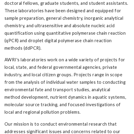
doctoral fellows, graduate students, and student assistants.
These laboratories have been designed and equipped for
sample preparation, general chemistry, inorganic analytical
chemistry, and ultrasensitive and absolute nucleic acid
quantification using quantitative polymerase chain reaction
(qPCR) and droplet digital polymerase chain reaction
methods (ddPCR).
AWRI's laboratories work on a wide variety of projects for
local, state, and federal governmental agencies, private
industry, and local citizen groups. Projects range in scope
from the analysis of individual water samples to conducting
environmental fate and transport studies, analytical
method development, nutrient dynamics in aquatic systems,
molecular source tracking, and focused investigations of
local and regional pollution problems.
Our mission is to conduct environmental research that
addresses significant issues and concerns related to our