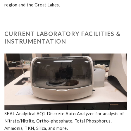
region and the Great Lakes.
CURRENT LABORATORY FACILITIES &
INSTRUMENTATION
SEAL Analytical AQ2 Discrete Auto Analyzer for analysis of
Nitrate/Nitrite, Ortho-phosphate, Total Phosphorus,
Ammonia, TKN, Silica, and more.