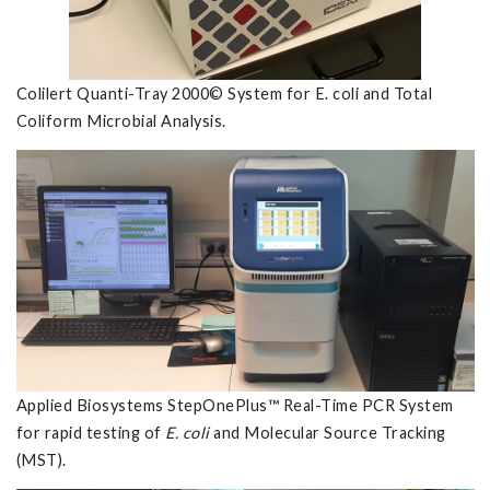
Colilert Quanti-Tray 2000© System for E. coli and Total
Coliform Microbial Analysis.
Applied Biosystems StepOnePlus™ Real-Time PCR System
for rapid testing of
E. coli
and Molecular Source Tracking
(MST).