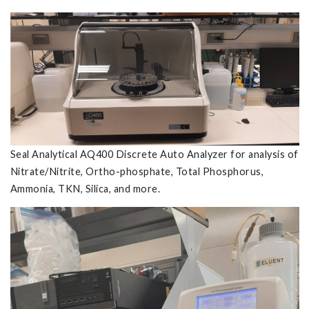
Seal Analytical AQ400 Discrete Auto Analyzer for analysis of
Nitrate/Nitrite, Ortho-phosphate, Total Phosphorus,
Ammonia, TKN, Silica, and more.