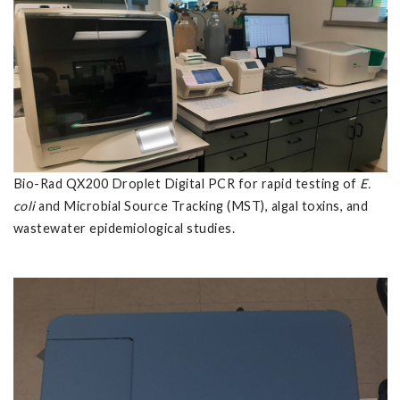
Bio-Rad QX200 Droplet Digital PCR for rapid testing of
E.
coli
and Microbial Source Tracking (MST), algal toxins, and
wastewater epidemiological studies.