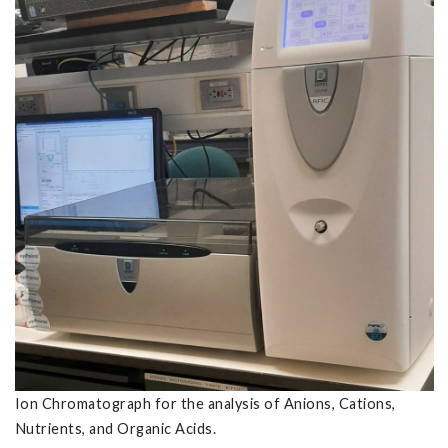
Ion Chromatograph for the analysis of Anions, Cations,
Nutrients, and Organic Acids.