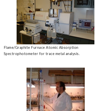
Flame/Graphite Furnace Atomic Absorption
Spectrophotometer for trace metal analysis.