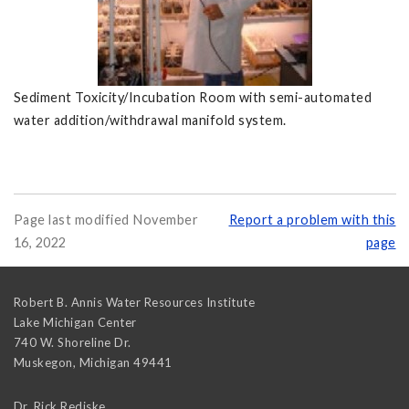
Sediment Toxicity/Incubation Room with semi-automated
water addition/withdrawal manifold system.
Page last modified November
Report a problem with this
16, 2022
page
Robert B. Annis Water Resources Institute
Lake Michigan Center
740 W. Shoreline Dr.
Muskegon
,
Michigan
49441
Dr. Rick Rediske