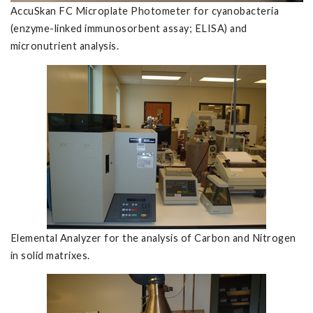
AccuSkan FC Microplate Photometer for cyanobacteria
(enzyme-linked immunosorbent assay; ELISA) and
micronutrient analysis.
Elemental Analyzer for the analysis of Carbon and Nitrogen
in solid matrixes.