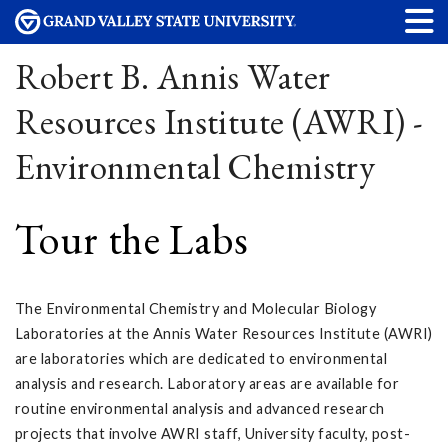
Robert B. Annis Water
Resources Institute (AWRI) -
Environmental Chemistry
Tour the Labs
The Environmental Chemistry and Molecular Biology
Laboratories at the Annis Water Resources Institute (AWRI)
are laboratories which are dedicated to environmental
analysis and research. Laboratory areas are available for
routine environmental analysis and advanced research
projects that involve AWRI staff, University faculty, post-