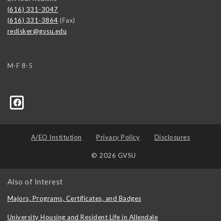
(616) 331-3047
(616) 331-3864
(Fax)
redisker@gvsu.edu
M-F 8-5
A/EO Institution
Privacy Policy
Disclosures
© 2026 GVSU
Also of Interest
Majors, Programs, Certificates, and Badges
University Housing and Resident Life in Allendale