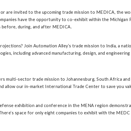
or are invited to the upcoming trade mission to MEDICA, the worl
mpanies have the opportunity to co-exhibit within the Michigan Pav
ds before, during, and after MEDICA.
jections? Join Automation Alley’s trade mission to India, a natio
gies, including advanced manufacturing, design, and engineering
rs multi-sector trade mission to Johannesburg, South Africa and
d allow our in-market International Trade Center to save you val
 defense exhibition and conference in the MENA region demonstrati
There’s space for only eight companies to exhibit with the MEDC i