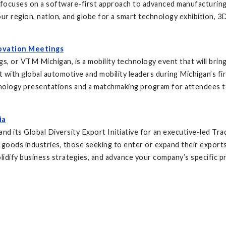
cuses on a software-first approach to advanced manufacturing tha
r region, nation, and globe for a smart technology exhibition, 3D
ovation Meetings
, or VTM Michigan, is a mobility technology event that will brin
et with global automotive and mobility leaders during Michigan’s fi
chnology presentations and a matchmaking program for attendees t
ia
 its Global Diversity Export Initiative for an executive-led Trad
goods industries, those seeking to enter or expand their exports i
lidify business strategies, and advance your company’s specific pr