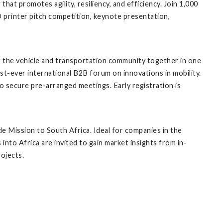
t promotes agility, resiliency, and efficiency. Join 1,000
 printer pitch competition, keynote presentation,
g the vehicle and transportation community together in one
rst-ever international B2B forum on innovations in mobility.
o secure pre-arranged meetings. Early registration is
e Mission to South Africa. Ideal for companies in the
nto Africa are invited to gain market insights from in-
ojects.