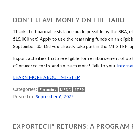
DON'T LEAVE MONEY ON THE TABLE
Thanks to financial assistance made possible by the SBA, e
$15,000 yet? Apply to use the remaining funds on an eligibl
September 30. Did you already take part in the MI-STEP-a
Export activities that are eligible for reimbursement of up 
eCommerce costs, and so much more! Talk to your
Interna
LEARN MORE ABOUT MI-STEP
Categories:
Financing
MEDC
STEP
Posted on
September 6, 2022
.
EXPORTECH" RETURNS: A PROGRAM 