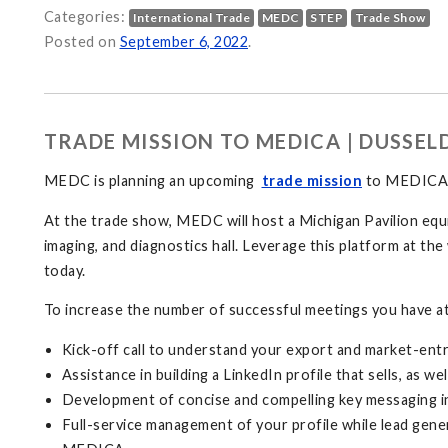
Categories:
International Trade
MEDC
STEP
Trade Show
Posted on
September 6, 2022
.
TRADE MISSION TO MEDICA | DUSSE
MEDC is planning an upcoming
trade mission
to MEDICA, 
At the trade show, MEDC will host a Michigan Pavilion equi
imaging, and diagnostics hall. Leverage this platform at 
today.
To increase the number of successful meetings you have at
Kick-off call to understand your export and market-entr
Assistance in building a LinkedIn profile that sells, as
Development of concise and compelling key messaging i
Full-service management of your profile while lead gener