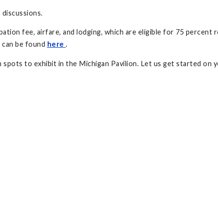
 discussions.
cipation fee, airfare, and lodging, which are eligible for 75 perce
s can be found
here
.
 spots to exhibit in the Michigan Pavilion. Let us get started on 