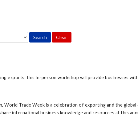
Clear
ing exports, this in-person workshop will provide businesses wit
 World Trade Week is a celebration of exporting and the global 
hare international business knowledge and resources at this ann