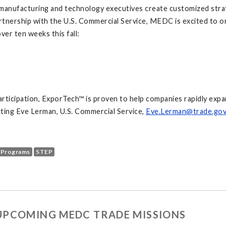
manufacturing and technology executives create customized strat
rtnership with the U.S. Commercial Service, MEDC is excited to o
over ten weeks this fall:
rticipation, ExporTech™ is proven to help companies rapidly expa
ting Eve Lerman, U.S. Commercial Service,
Eve.Lerman@trade.gov
 Programs
STEP
UPCOMING MEDC TRADE MISSIONS