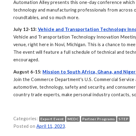
Automation Alley presents this one-day conference which fo
technology and manufacturing professionals from across ou
roundtables, and so much more.
July 12-13:
Vehicle and Transportation Technology Inn
Vehicle and Transportation Technology Innovation Meetings
venue, right here in Novi, Michigan. This is a chance to me
The event will feature a full schedule of technical and te
encouraged.
August 6-15:
Mission to South Africa, Ghana, and Niger
Join the Commerce Department's U.S. Commercial Service and
automotive, technology, safety and security, and consumer 
country trade experts, make personal industry contacts, so
Categories:
Export Event
MEDC
Partner Programs
STEP
Posted on
April 11, 2023
.