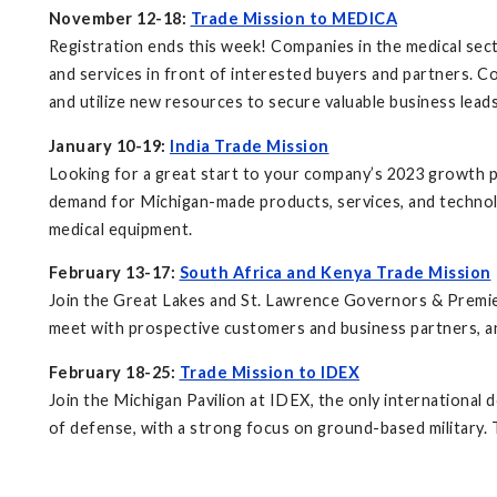
November 12-18:
Trade Mission to MEDICA
Registration ends this week! Companies in the medical sect
and services in front of interested buyers and partners. Co
and utilize new resources to secure valuable business lea
January 10-19:
India Trade Mission
Looking for a great start to your company’s 2023 growth pro
demand for Michigan-made products, services, and technolo
medical equipment.
February 13-17:
South Africa and Kenya Trade Mission
Join the Great Lakes and St. Lawrence Governors & Premie
meet with prospective customers and business partners, an
February 18-25:
Trade Mission to IDEX
Join the Michigan Pavilion at IDEX, the only international
of defense, with a strong focus on ground-based military. 