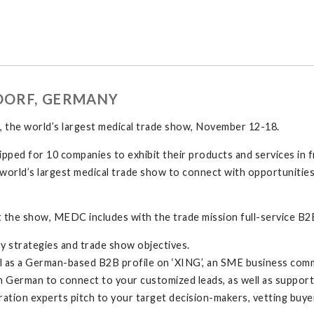
LDORF, GERMANY
the world’s largest medical trade show, November 12-18.
pped for 10 companies to exhibit their products and services in f
the world’s largest medical trade show to connect with opportunit
 the show, MEDC includes with the trade mission full-service B2B
y strategies and trade show objectives.
 well as a German-based B2B profile on ‘XING’, an SME business com
n German to connect to your customized leads, as well as suppo
ation experts pitch to your target decision-makers, vetting buyer