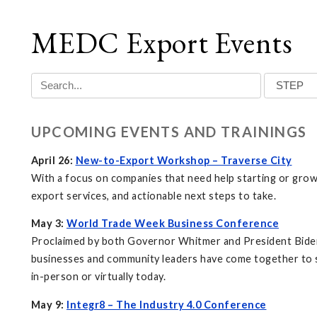
MEDC Export Events
UPCOMING EVENTS AND TRAININGS
April 26:
New-to-Export Workshop – Traverse City
With a focus on companies that need help starting or grow
export services, and actionable next steps to take.
May 3:
World Trade Week Business Conference
Proclaimed by both Governor Whitmer and President Biden,
businesses and community leaders have come together to s
in-person or virtually today.
May 9:
Integr8 – The Industry 4.0 Conference