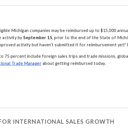
ligible Michigan companies may be reimbursed up to $15,000 annual
e activity by
September 15
, prior to the end of the State of Michig
pproved activity but haven’t submitted it for reimbursement yet
to 75 percent include foreign sales trips and trade missions, globa
tional Trade Manager
about getting reimbursed today.
FOR INTERNATIONAL SALES GROWTH