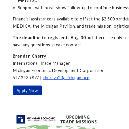
MEDICA.
Support with post-show follow-up to continue business
Financial assistance is available to offset the $2,500 parti
MEDICA, the Michigan Pavilion, and trade mission logistic
The deadline to register is Aug. 30
but there are only ten
have any questions, please contact:
Brendan Cherry
International Trade Manager
Michigan Economic Development Corporation
517.243.9877 |
cherryb2@michigan.org
Apply Now