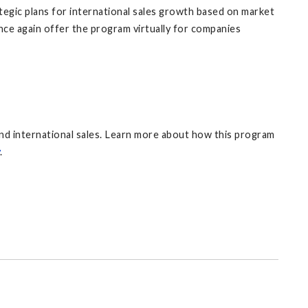
egic plans for international sales growth based on market
nce again offer the program virtually for companies
nd international sales. Learn more about how this program
.