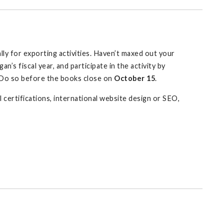
ly for exporting activities. Haven’t maxed out your
an’s fiscal year, and participate in the activity by
? Do so before the books close on
October 15
.
l certifications, international website design or SEO,