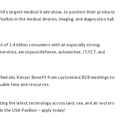
d’s largest medical trade show, to position their products
ilion in the medical devices, imaging, and diagnostics hall,
n of 1.4 billion consumers with an especially strong
 services, aerospace/defense, automotive, IT/ICT, and
 Nairobi, Kenya! Benefit from customized B2B meetings to
uable time and resources.
ng the latest technology across land, sea, and air sectors
n the USA Pavilion – apply today!