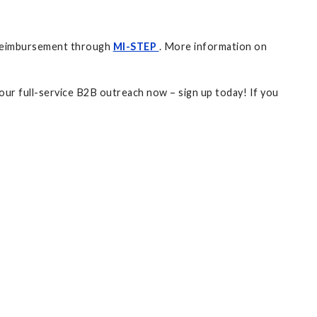
nt reimbursement through
MI-STEP
. More information on
your full-service B2B outreach now – sign up today! If you