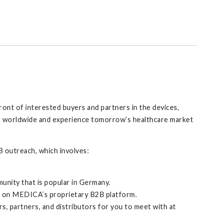
ront of interested buyers and partners in the devices,
ies worldwide and experience tomorrow’s healthcare market
 outreach, which involves:
munity that is popular in Germany.
rt on MEDICA’s proprietary B2B platform.
s, partners, and distributors for you to meet with at