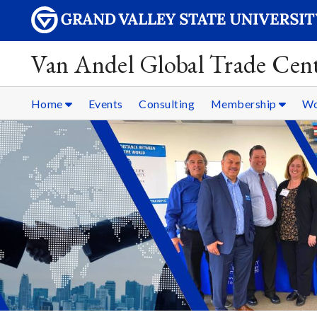
Van Andel Global Trade Cen
Home
Events
Consulting
Membership
Wo