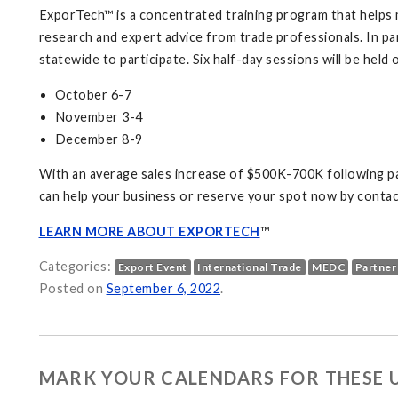
ExporTech™ is a concentrated training program that helps 
research and expert advice from trade professionals. In pa
statewide to participate. Six half-day sessions will be held 
October 6-7
November 3-4
December 8-9
With an average sales increase of $500K-700K following pa
can help your business or reserve your spot now by contac
LEARN MORE ABOUT EXPORTECH
™
Categories:
Export Event
International Trade
MEDC
Partner
Posted on
September 6, 2022
.
MARK YOUR CALENDARS FOR THESE 