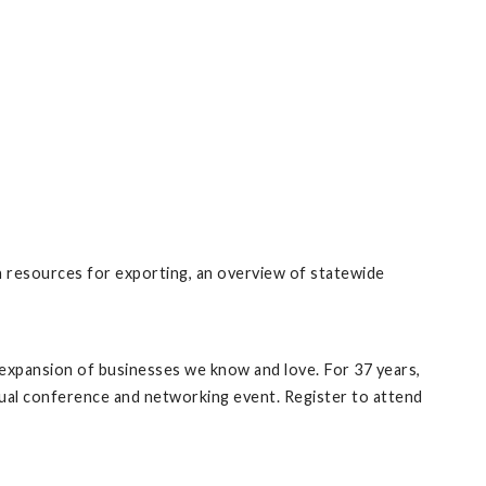
h resources for exporting, an overview of statewide
expansion of businesses we know and love. For 37 years,
ual conference and networking event. Register to attend