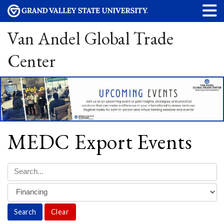
Van Andel Global Trade
Center
MEDC Export Events
Clear