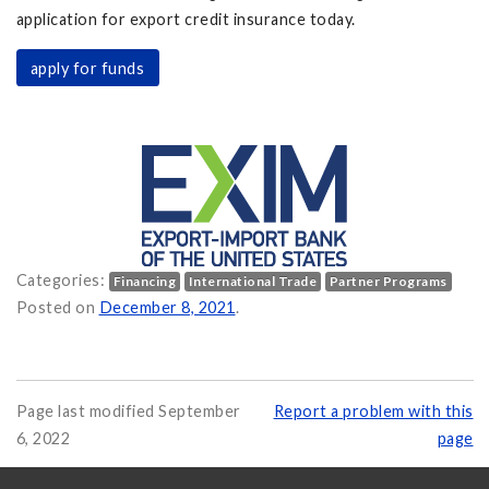
application for export credit insurance today.
apply for funds
Categories:
Financing
International Trade
Partner Programs
ow Available on
Posted on
December 8, 2021
.
Page last modified September
Report a problem with this
6, 2022
page