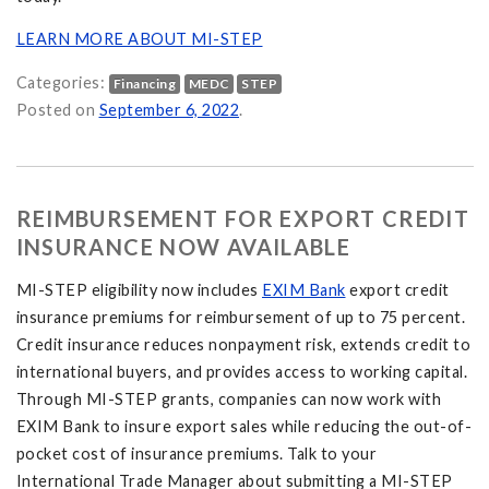
LEARN MORE ABOUT MI-STEP
Categories:
Financing
MEDC
STEP
Posted on
September 6, 2022
.
REIMBURSEMENT FOR EXPORT CREDIT
INSURANCE NOW AVAILABLE
MI-STEP eligibility now includes
EXIM Bank
export credit
insurance premiums for reimbursement of up to 75 percent.
Credit insurance reduces nonpayment risk, extends credit to
international buyers, and provides access to working capital.
Through MI-STEP grants, companies can now work with
EXIM Bank to insure export sales while reducing the out-of-
pocket cost of insurance premiums. Talk to your
International Trade Manager about submitting a MI-STEP