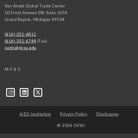
Van Andel Global Trade Center
50 Front Avenue SW, Suite 1054
Grand Rapids
,
Michigan
49504
(616) 331-6811
(616) 331-6744
(Fax)
vagtc@gvsu.edu
M-F 8-5
k=biz-companies-cym
A/EO Institution
Privacy Policy
Disclosures
© 2026 GVSU