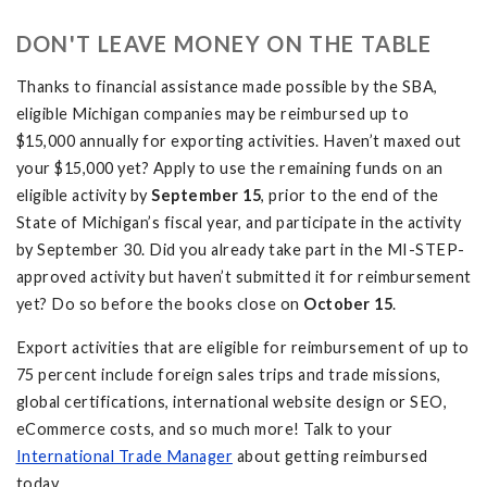
DON'T LEAVE MONEY ON THE TABLE
Thanks to financial assistance made possible by the SBA,
eligible Michigan companies may be reimbursed up to
$15,000 annually for exporting activities. Haven’t maxed out
your $15,000 yet? Apply to use the remaining funds on an
eligible activity by
September 15
, prior to the end of the
State of Michigan’s fiscal year, and participate in the activity
by September 30. Did you already take part in the MI-STEP-
approved activity but haven’t submitted it for reimbursement
yet? Do so before the books close on
October 15
.
Export activities that are eligible for reimbursement of up to
75 percent include foreign sales trips and trade missions,
global certifications, international website design or SEO,
eCommerce costs, and so much more! Talk to your
International Trade Manager
about getting reimbursed
today.