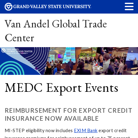
Van Andel Global Trade
Center
MEDC Export Events
REIMBURSEMENT FOR EXPORT CREDIT
INSURANCE NOW AVAILABLE
MI-STEP eligibility now includes
EXIM Bank
export credit