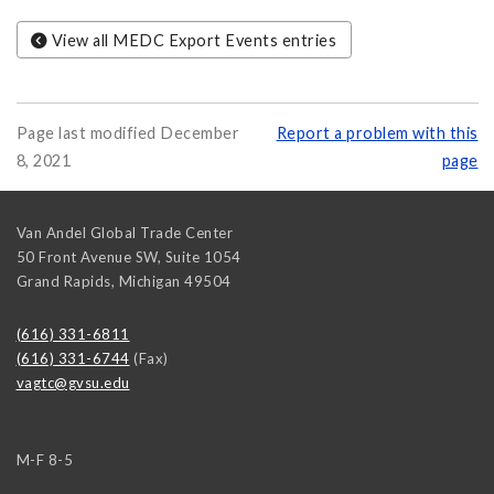
View all MEDC Export Events entries
Page last modified December
Report a problem with this
8, 2021
page
Van Andel Global Trade Center
50 Front Avenue SW, Suite 1054
Grand Rapids
,
Michigan
49504
(616) 331-6811
(616) 331-6744
(Fax)
vagtc@gvsu.edu
M-F 8-5