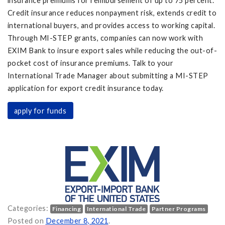
insurance premiums for reimbursement of up to 75 percent.
Credit insurance reduces nonpayment risk, extends credit to
international buyers, and provides access to working capital.
Through MI-STEP grants, companies can now work with
EXIM Bank to insure export sales while reducing the out-of-
pocket cost of insurance premiums. Talk to your
International Trade Manager about submitting a MI-STEP
application for export credit insurance today.
apply for funds
Categories:
Financing
International Trade
Partner Programs
ow Available on
Posted on
December 8, 2021
.