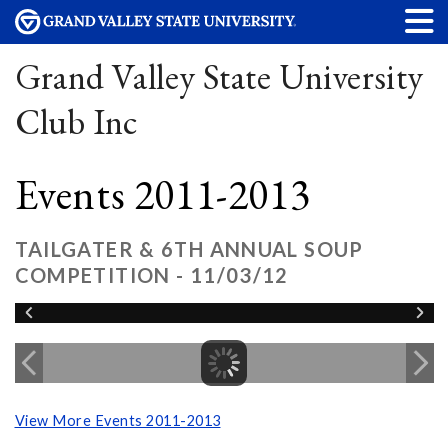
Grand Valley State University
Club Inc
Events 2011-2013
TAILGATER & 6TH ANNUAL SOUP
COMPETITION - 11/03/12
View More Events 2011-2013