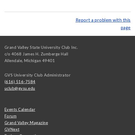
Report a problem with this
page
Grand Valley State University Club Inc.
c/o 4068 James H. Zumberge Hall
Allendale
,
Michigan
49401
GVS University Club Administrator
(616) 516-7584
uclub@gvsu.edu
Events Calendar
Forum
Grand Valley Magazine
GVNext