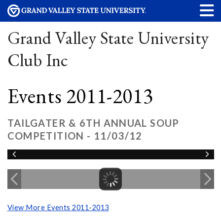
Grand Valley State University
Club Inc
Events 2011-2013
TAILGATER & 6TH ANNUAL SOUP
COMPETITION - 11/03/12
View More Events 2011-2013