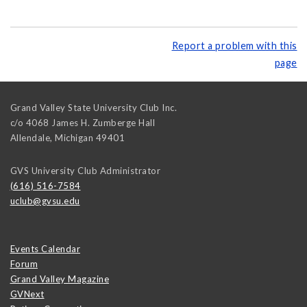
Report a problem with this
page
Grand Valley State University Club Inc.
c/o 4068 James H. Zumberge Hall
Allendale
,
Michigan
49401
GVS University Club Administrator
(616) 516-7584
uclub@gvsu.edu
Events Calendar
Forum
Grand Valley Magazine
GVNext