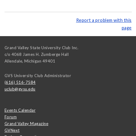
Report a problem with this
page
Grand Valley State University Club Inc.
c/o 4068 James H. Zumberge Hall
Allendale
,
Michigan
49401
GVS University Club Administrator
(616) 516-7584
uclub@gvsu.edu
Events Calendar
Forum
Grand Valley Magazine
GVNext