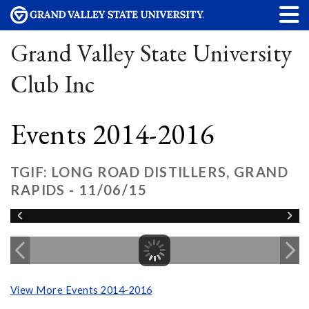
Grand Valley State University
Club Inc
Events 2014-2016
TGIF: LONG ROAD DISTILLERS, GRAND
RAPIDS - 11/06/15
View More Events 2014-2016