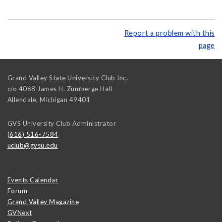
Report a problem with this
page
Grand Valley State University Club Inc.
c/o 4068 James H. Zumberge Hall
Allendale
,
Michigan
49401
GVS University Club Administrator
(616) 516-7584
uclub@gvsu.edu
Events Calendar
Forum
Grand Valley Magazine
GVNext