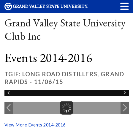
Grand Valley State University
Club Inc
Events 2014-2016
TGIF: LONG ROAD DISTILLERS, GRAND
RAPIDS - 11/06/15
View More Events 2014-2016