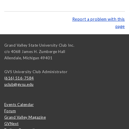
Report a problem with this
page
Grand Valley State University Club Inc.
c/o 4068 James H. Zumberge Hall
Allendale
,
Michigan
49401
GVS University Club Administrator
(616) 516-7584
uclub@gvsu.edu
Events Calendar
Forum
Grand Valley Magazine
GVNext