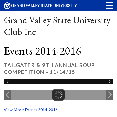
Grand Valley State University
Club Inc
Events 2014-2016
TAILGATER & 9TH ANNUAL SOUP
COMPETITION - 11/14/15
View More Events 2014-2016