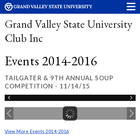
Grand Valley State University
Club Inc
Events 2014-2016
TAILGATER & 9TH ANNUAL SOUP
COMPETITION - 11/14/15
View More Events 2014-2016