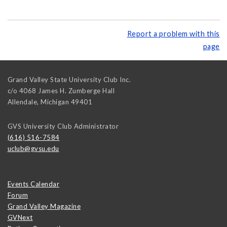
Report a problem with this
page
Grand Valley State University Club Inc.
c/o 4068 James H. Zumberge Hall
Allendale
,
Michigan
49401
GVS University Club Administrator
(616) 516-7584
uclub@gvsu.edu
Events Calendar
Forum
Grand Valley Magazine
GVNext