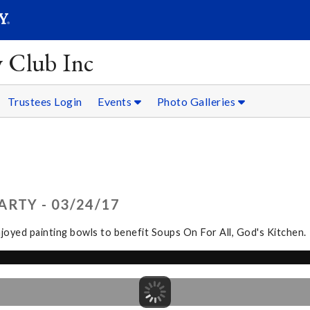
SEARC
Submit
y Club Inc
Trustees Login
Events
Photo Galleries
RTY - 03/24/17
joyed painting bowls to benefit Soups On For All, God's Kitchen.