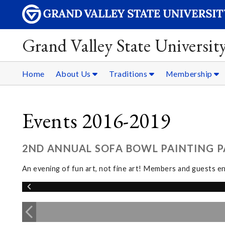
Grand Valley State Universit
Home
About Us
Traditions
Membership
Events 2016-2019
2ND ANNUAL SOFA BOWL PAINTING PA
An evening of fun art, not fine art! Members and guests en