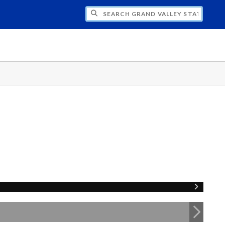
H GRAND VALLEY STATE UNIVERSITY CLU