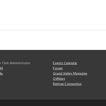
y Club Administrator
Events Calendar
84
Forum
du
Grand Valley Magazine
GVNext
Retiree Connection