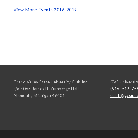
View More Events 2016-2019
Grand Valley State University Club Inc.
GVS Universit
c/o 4068 James H. Zumberge Hall
(616) 516-75
Allendale
,
Michigan
49401
uclub@gvsu.e