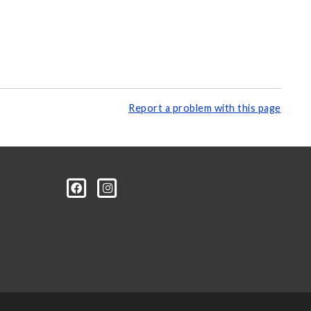
Report a problem with this page