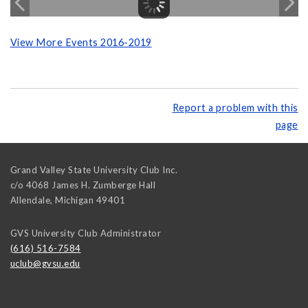
View More Events 2016-2019
Report a problem with this
page
Grand Valley State University Club Inc.
c/o 4068 James H. Zumberge Hall
Allendale
,
Michigan
49401
GVS University Club Administrator
(616) 516-7584
uclub@gvsu.edu