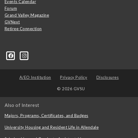
Events Calendar
Forum
Grand Valley Magazine
GVNext
Retiree Connection
A/EO Institution
Privacy Policy
Disclosures
© 2026 GVSU
Also of Interest
Majors, Programs, Certificates, and Badges
University Housing and Resident Life in Allendale