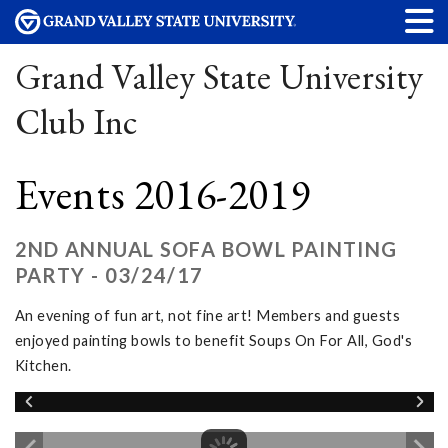
Grand Valley State University
Club Inc
Events 2016-2019
2ND ANNUAL SOFA BOWL PAINTING
PARTY - 03/24/17
An evening of fun art, not fine art! Members and guests
enjoyed painting bowls to benefit Soups On For All, God's
Kitchen.