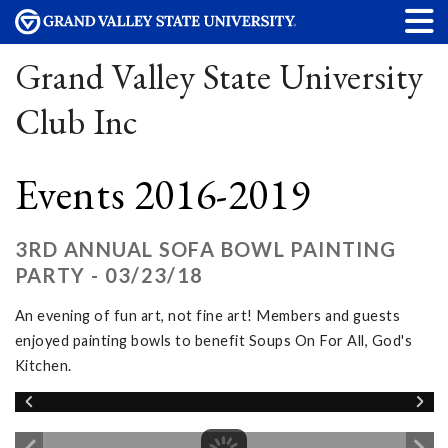
Grand Valley State University
Club Inc
Events 2016-2019
3RD ANNUAL SOFA BOWL PAINTING
PARTY - 03/23/18
An evening of fun art, not fine art! Members and guests
enjoyed painting bowls to benefit Soups On For All, God's
Kitchen.