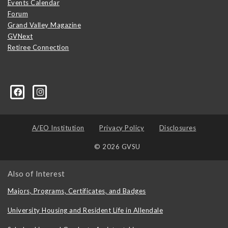
Events Calendar
Forum
Grand Valley Magazine
GVNext
Retiree Connection
A/EO Institution
Privacy Policy
Disclosures
© 2026 GVSU
Also of Interest
Majors, Programs, Certificates, and Badges
University Housing and Resident Life in Allendale