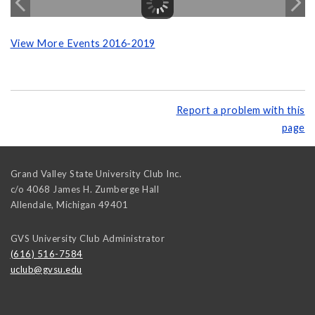
View More Events 2016-2019
Report a problem with this
page
Grand Valley State University Club Inc.
c/o 4068 James H. Zumberge Hall
Allendale
,
Michigan
49401
GVS University Club Administrator
(616) 516-7584
uclub@gvsu.edu