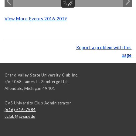
View More Events 2016-2019
Report a problem with this
page
Grand Valley State University Club Inc.
c/o 4068 James H. Zumberge Hall
Allendale
,
Michigan
49401
GVS University Club Administrator
(616) 516-7584
uclub@gvsu.edu