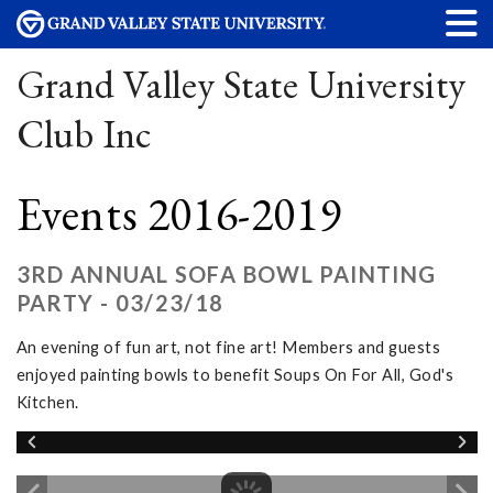
Grand Valley State University
Club Inc
Events 2016-2019
3RD ANNUAL SOFA BOWL PAINTING
PARTY - 03/23/18
An evening of fun art, not fine art! Members and guests
enjoyed painting bowls to benefit Soups On For All, God's
Kitchen.