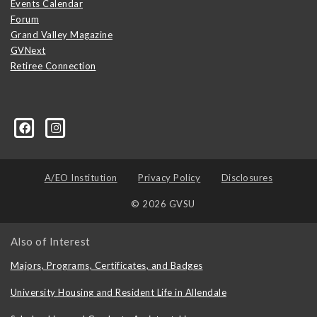
Events Calendar
Forum
Grand Valley Magazine
GVNext
Retiree Connection
A/EO Institution
Privacy Policy
Disclosures
© 2026 GVSU
Also of Interest
Majors, Programs, Certificates, and Badges
University Housing and Resident Life in Allendale