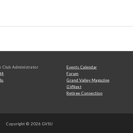
y Club Administrator
Events Calendar
84
Forum
du
Grand Valley Magazine
GVNext
Retiree Connection
Copyright
© 2026 GVSU