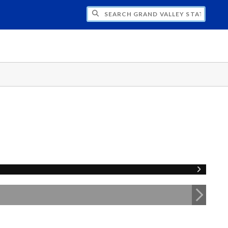
H GRAND VALLEY STATE UNIVERSITY CLU