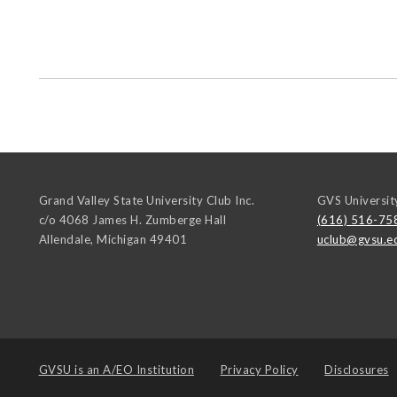
Grand Valley State University Club Inc.
GVS Universit
c/o 4068 James H. Zumberge Hall
(616) 516-75
Allendale
,
Michigan
49401
uclub@gvsu.e
GVSU is an
A/EO Institution
Privacy Policy
Disclosures