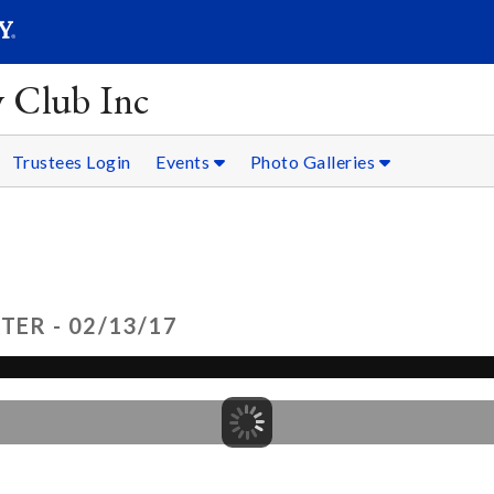
SEARC
Submit
y Club Inc
Trustees Login
Events
Photo Galleries
TER - 02/13/17