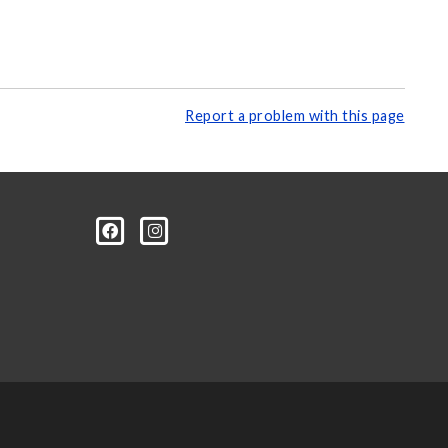
Report a problem with this page