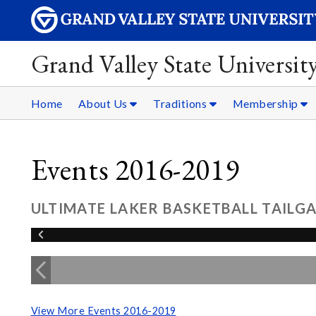
Grand Valley State Universit
Home
About Us
Traditions
Membership
Events 2016-2019
ULTIMATE LAKER BASKETBALL TAILGA
View More Events 2016-2019