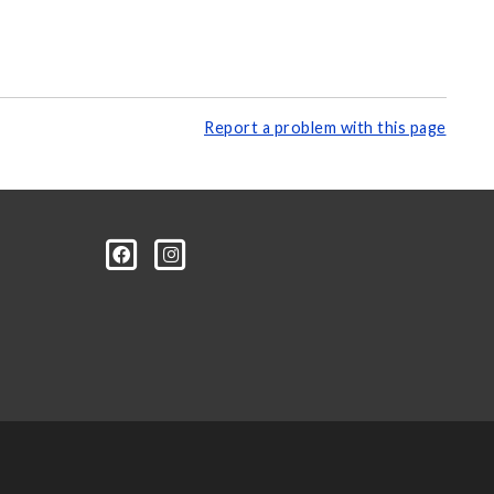
Report a problem with this page