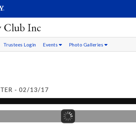
SEARC
Submit
y Club Inc
Trustees Login
Events
Photo Galleries
TER - 02/13/17