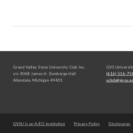
Grand Valley State University Club Inc.
GVS Universit
c/o 4068 James H. Zumberge Hall
(616) 516-75
Allendale
,
Michigan
49401
uclub@gvsu.e
GVSU is an
A/EO Institution
Privacy Policy
Disclosures