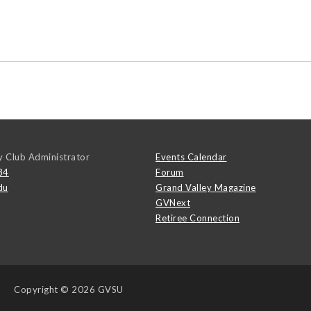
y Club Administrator
Events Calendar
84
Forum
du
Grand Valley Magazine
GVNext
Retiree Connection
Copyright
© 2026 GVSU