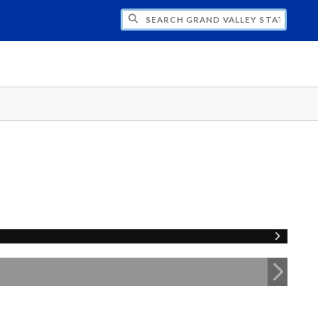
H GRAND VALLEY STATE UNIVERSITY CLU