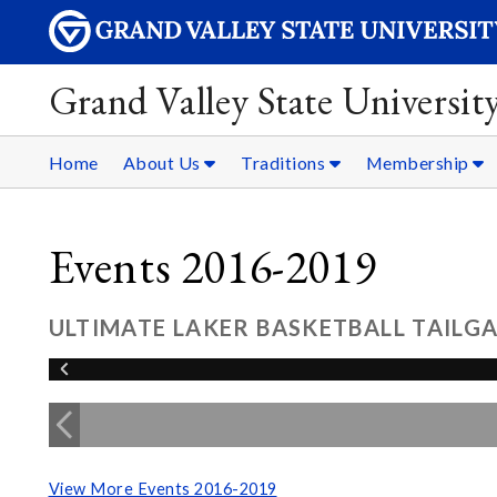
Grand Valley State Universit
Home
About Us
Traditions
Membership
Events 2016-2019
ULTIMATE LAKER BASKETBALL TAILGA
View More Events 2016-2019