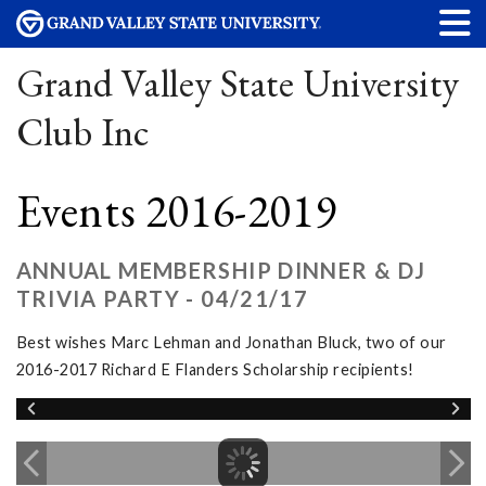
Grand Valley State University
Club Inc
Events 2016-2019
ANNUAL MEMBERSHIP DINNER & DJ
TRIVIA PARTY - 04/21/17
Best wishes Marc Lehman and Jonathan Bluck, two of our
2016-2017 Richard E Flanders Scholarship recipients!