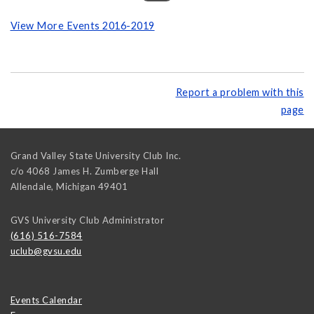
View More Events 2016-2019
Report a problem with this
page
Grand Valley State University Club Inc.
c/o 4068 James H. Zumberge Hall
Allendale
,
Michigan
49401
GVS University Club Administrator
(616) 516-7584
uclub@gvsu.edu
Events Calendar