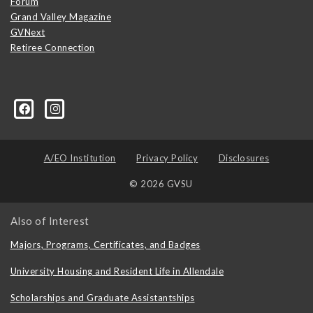
Forum
Grand Valley Magazine
GVNext
Retiree Connection
A/EO Institution
Privacy Policy
Disclosures
© 2026 GVSU
Also of Interest
Majors, Programs, Certificates, and Badges
University Housing and Resident Life in Allendale
Scholarships and Graduate Assistantships