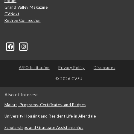
Forum
Grand Valley Magazine
GVNext
Retiree Connection
A/EO Institution
Privacy Policy
Disclosures
© 2026 GVSU
Also of Interest
Majors, Programs, Certificates, and Badges
University Housing and Resident Life in Allendale
Scholarships and Graduate Assistantships