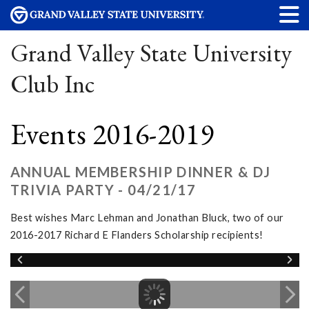
Grand Valley State University
Club Inc
Events 2016-2019
ANNUAL MEMBERSHIP DINNER & DJ
TRIVIA PARTY - 04/21/17
Best wishes Marc Lehman and Jonathan Bluck, two of our
2016-2017 Richard E Flanders Scholarship recipients!