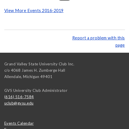
View More Events 2016-2019
Report a problem with this
page
Grand Valley State University Club Inc.
c/o 4068 James H. Zumberge Hall
Allendale
,
Michigan
49401
GVS University Club Administrator
(616) 516-7584
uclub@gvsu.edu
Events Calendar