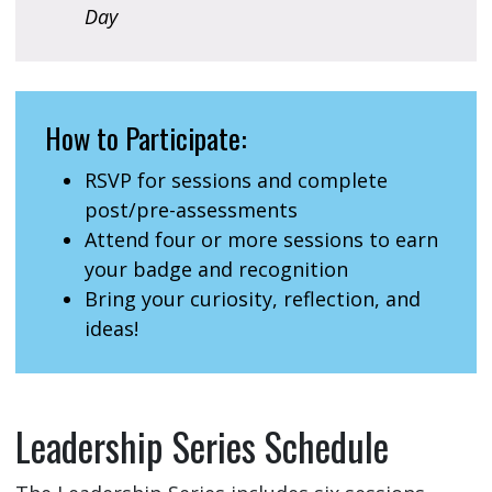
Day
How to Participate:
RSVP for sessions and complete
post/pre-assessments
Attend four or more sessions to earn
your badge and recognition
Bring your curiosity, reflection, and
ideas!
Leadership Series Schedule