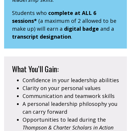
Students who
complete at ALL 6
sessions*
(a maximum of 2 allowed to be
make up) will earn a
digital badge
and a
transcript designation
.
What You’ll Gain:
Confidence in your leadership abilities
Clarity on your personal values
Communication and teamwork skills
A personal leadership philosophy you
can carry forward
Opportunities to lead during the
Thompson & Charter Scholars in Action