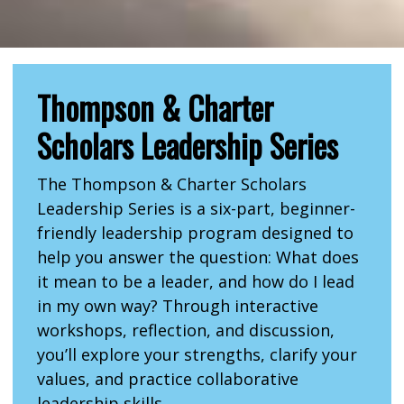
Thompson & Charter
Scholars Leadership Series
The Thompson & Charter Scholars
Leadership Series is a six-part, beginner-
friendly leadership program designed to
help you answer the question: What does
it mean to be a leader, and how do I lead
in my own way? Through interactive
workshops, reflection, and discussion,
you’ll explore your strengths, clarify your
values, and practice collaborative
leadership skills.