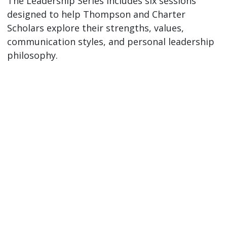
The Leadership Series includes six sessions
designed to help Thompson and Charter
Scholars explore their strengths, values,
communication styles, and personal leadership
philosophy.
Session
Date (Fall
Topic
2026 - Winter
2027)
Session 1:
Friday,
Explore your
What is
September
personal
Leadership?
11, 1-3PM
definition of
leadership and
Mary Idema
how it shows
Pew Library
up in your life.