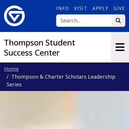
Skip to main content
INFO
VISIT
APPLY
GIVE
Thompson Student
Success Center
Home
Thompson & Charter Scholars Leadership
Series