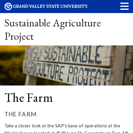
Sustainable Agriculture
Project
The Farm
THE FARM
Take a closer look at the SAP's base of operations at the