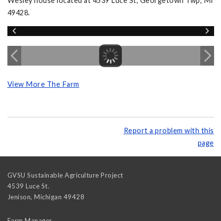
Wesley house located at 4539 Luce St, Georgetown Twp, MI
49428.
View More The Farm
Report a problem with this
page
GVSU Sustainable Agriculture Project
4539 Luce St.
Jenison
,
Michigan
49428
Farm Manager