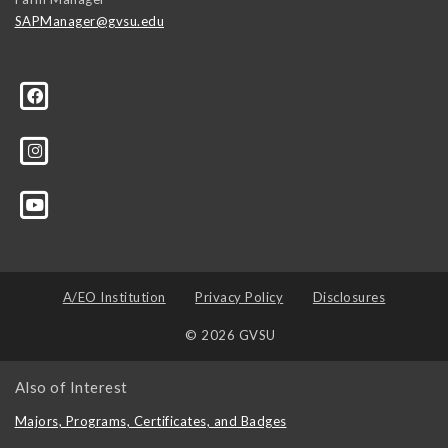
SAPManager@gvsu.edu
A/EO Institution
Privacy Policy
Disclosures
© 2026 GVSU
Also of Interest
Majors, Programs, Certificates, and Badges