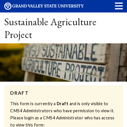
Sustainable Agriculture
Project
DRAFT
This form is currently a
Draft
and is only visible to
CMS4 Administrators who have permission to view it.
Please login as a CMS4 Administrator who has access
to view this form: