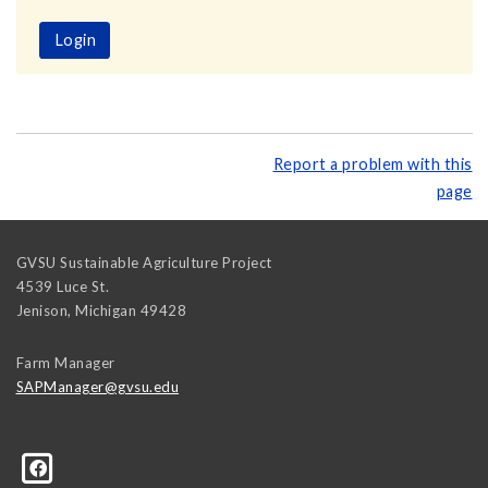
Login
Report a problem with this
page
GVSU Sustainable Agriculture Project
4539 Luce St.
Jenison
,
Michigan
49428
Farm Manager
SAPManager@gvsu.edu