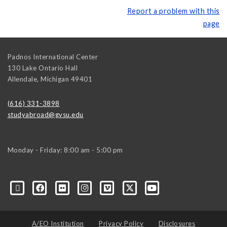
Report a problem with this
page
Padnos International Center
130 Lake Ontario Hall
Allendale
,
Michigan
49401
(616) 331-3898
studyabroad@gvsu.edu
Monday - Friday: 8:00 am - 5:00 pm
A/EO Institution
Privacy Policy
Disclosures