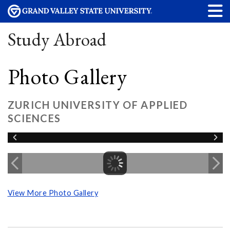
Study Abroad
Photo Gallery
ZURICH UNIVERSITY OF APPLIED
SCIENCES
View More Photo Gallery