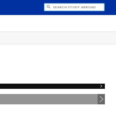
CH STUDY ABROAD