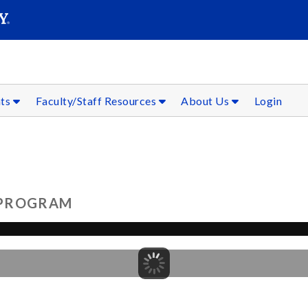
SEAR
Submit
nts
Faculty/Staff Resources
About Us
Login
 PROGRAM