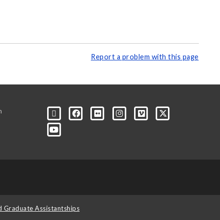
Report a problem with this page
m
d Graduate Assistantships