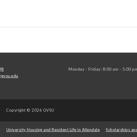
98
Monday - Friday: 8:00 am - 5:00 p
gvsu.edu
Copyright
© 2026 GVSU
s
University Housing and Resident Life in Allendale
Scholarships an