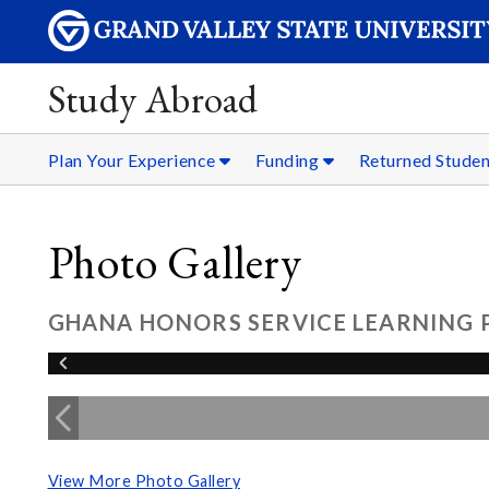
Study Abroad
Plan Your Experience
Funding
Returned Stude
Photo Gallery
GHANA HONORS SERVICE LEARNING
View More Photo Gallery