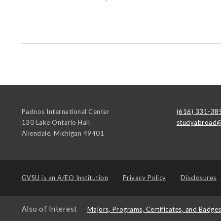
Padnos International Center
(616) 331-38
130 Lake Ontario Hall
studyabroad@
Allendale
,
Michigan
49401
GVSU is an
A/EO Institution
Privacy Policy
Disclosures
Also of Interest
Majors, Programs, Certificates, and Badge