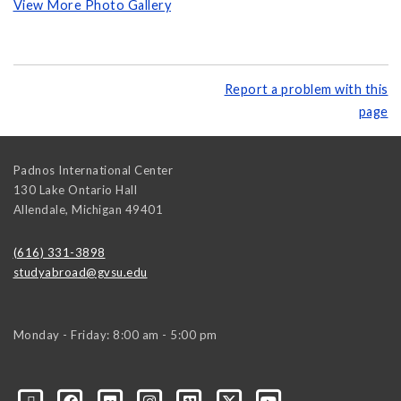
View More Photo Gallery
Report a problem with this
page
Padnos International Center
130 Lake Ontario Hall
Allendale
,
Michigan
49401
(616) 331-3898
studyabroad@gvsu.edu
Monday - Friday: 8:00 am - 5:00 pm