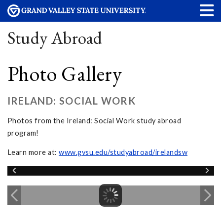
Study Abroad
Photo Gallery
IRELAND: SOCIAL WORK
Photos from the Ireland: Social Work study abroad
program!
Learn more at:
www.gvsu.edu/studyabroad/irelandsw