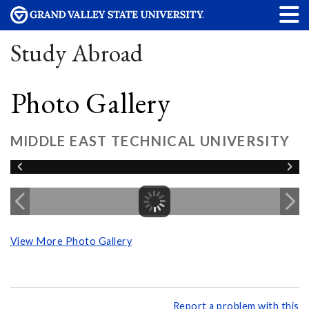
Study Abroad
Photo Gallery
MIDDLE EAST TECHNICAL UNIVERSITY
View More Photo Gallery
Report a problem with this