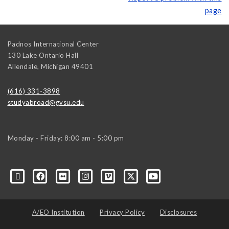
page
Padnos International Center
130 Lake Ontario Hall
Allendale
,
Michigan
49401
(616) 331-3898
studyabroad@gvsu.edu
Monday - Friday: 8:00 am - 5:00 pm
A/EO Institution
Privacy Policy
Disclosures