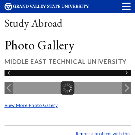
Study Abroad
Photo Gallery
MIDDLE EAST TECHNICAL UNIVERSITY
View More Photo Gallery
Report a problem with this