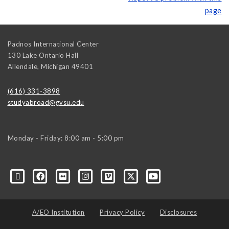
page
Padnos International Center
130 Lake Ontario Hall
Allendale
,
Michigan
49401
(616) 331-3898
studyabroad@gvsu.edu
Monday - Friday: 8:00 am - 5:00 pm
A/EO Institution
Privacy Policy
Disclosures