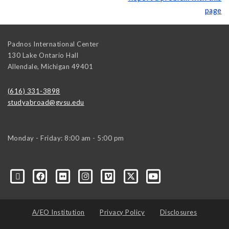
page
Padnos International Center
130 Lake Ontario Hall
Allendale
,
Michigan
49401
(616) 331-3898
studyabroad@gvsu.edu
Monday - Friday: 8:00 am - 5:00 pm
A/EO Institution
Privacy Policy
Disclosures