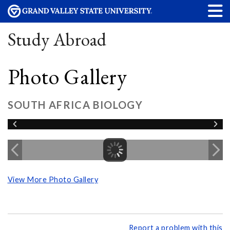
Study Abroad
Photo Gallery
SOUTH AFRICA BIOLOGY
View More Photo Gallery
Report a problem with this