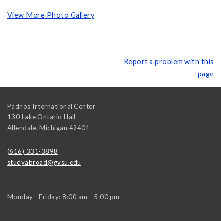
View More Photo Gallery
Report a problem with this
page
Padnos International Center
130 Lake Ontario Hall
Allendale
,
Michigan
49401
(616) 331-3898
studyabroad@gvsu.edu
Monday - Friday: 8:00 am - 5:00 pm