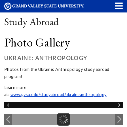
Study Abroad
Photo Gallery
UKRAINE: ANTHROPOLOGY
Photos from the Ukraine: Anthropology study abroad
program!
Learn more
at:
www.gvsu.edu/studyabroad/ukraineanthropology