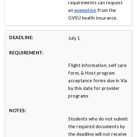
requirements can request
an
exemption
from the
GVSU health insurance.
July 1
Flight information, self care
form, & Host program
acceptance forms due in Via
by this date for provider
programs
Students who do not submit
the required documents by
the deadline will not receive