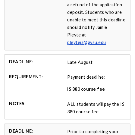
a refund of the application
deposit. Students who are
unable to meet this deadline
should notify Jamie
Pleyte at
pleyteja@gvsu.edu
Late August
Payment deadline:
IS 380 course fee
ALL students will pay the IS
380 course fee.
Prior to completing your