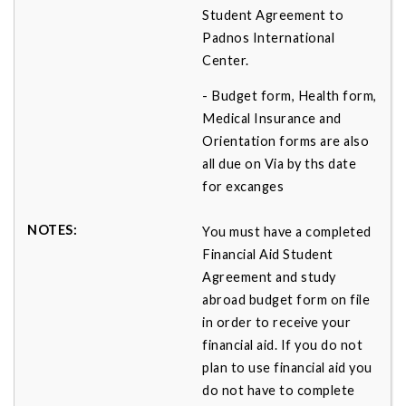
Student Agreement to
Padnos International
Center.
- Budget form, Health form,
Medical Insurance and
Orientation forms are also
all due on Via by ths date
for excanges
You must have a completed
Financial Aid Student
Agreement and study
abroad budget form on file
in order to receive your
financial aid. If you do not
plan to use financial aid you
do not have to complete