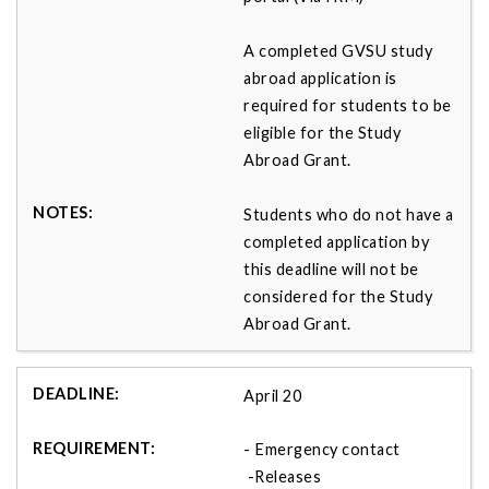
A completed GVSU study
abroad application is
required for students to be
eligible for the Study
Abroad Grant.
Students who do not have a
completed application by
this deadline will not be
considered for the Study
Abroad Grant.
April 20
- Emergency contact
-Releases