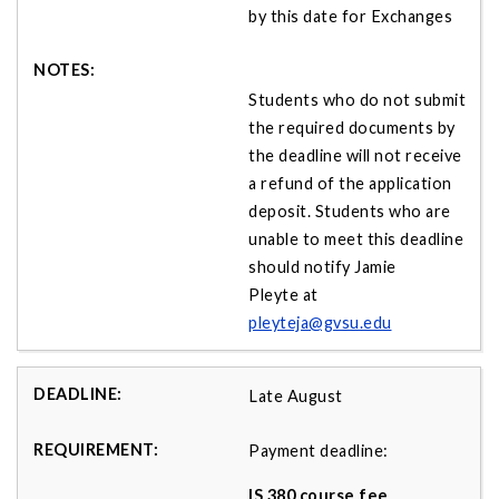
by this date for Exchanges
Students who do not submit
the required documents by
the deadline will not receive
a refund of the application
deposit. Students who are
unable to meet this deadline
should notify Jamie
Pleyte at
pleyteja@gvsu.edu
Late August
Payment deadline:
IS 380 course fee