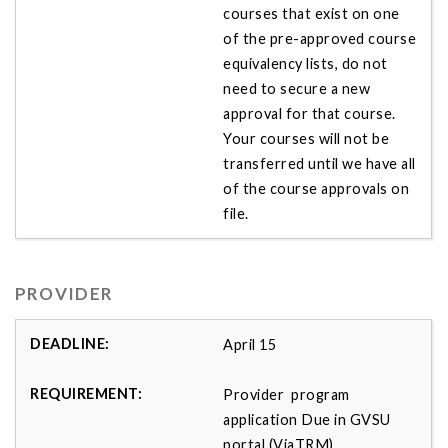
courses that exist on one
of the pre-approved course
equivalency lists, do not
need to secure a new
approval for that course.
Your courses will not be
transferred until we have all
of the course approvals on
file.
PROVIDER
April 15
Provider program
application Due in GVSU
portal (ViaTRM)