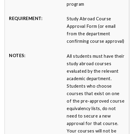
program
Study Abroad Course
Approval Form (or email
from the department
confirming course approval)
All students must have their
study abroad courses
evaluated by the relevant
academic department.
Students who choose
courses that exist on one
of the pre-approved course
equivalency lists, do not
need to secure a new
approval for that course.
Your courses will not be