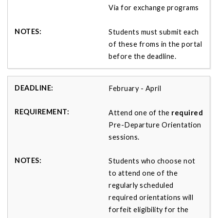
Via for exchange programs
Students must submit each
of these froms in the portal
before the deadline.
February - April
Attend one of the
required
Pre-Departure Orientation
sessions.
Students who choose not
to attend one of the
regularly scheduled
required orientations will
forfeit eligibility for the