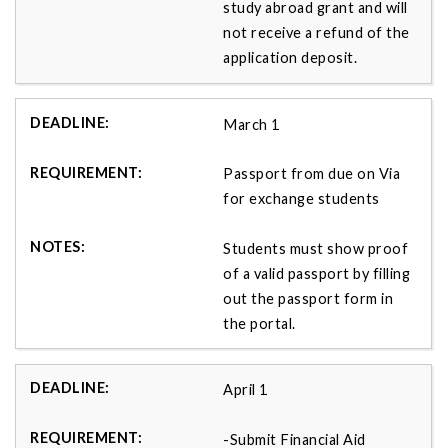
study abroad grant and will
not receive a refund of the
application deposit.
March 1
Passport from due on Via
for exchange students
Students must show proof
of a valid passport by filling
out the passport form in
the portal.
April 1
-Submit Financial Aid