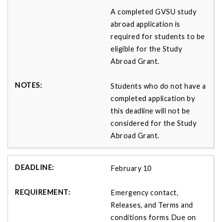
A completed GVSU study
abroad application is
required for students to be
eligible for the Study
Abroad Grant.
Students who do not have a
completed application by
this deadline will not be
considered for the Study
Abroad Grant.
February 10
Emergency contact,
Releases, and Terms and
conditions forms Due on