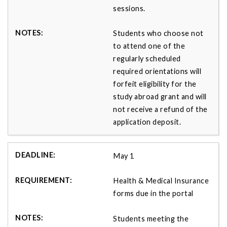
sessions.
Students who choose not
to attend one of the
regularly scheduled
required orientations will
forfeit eligibility for the
study abroad grant and will
not receive a refund of the
application deposit.
May 1
Health & Medical Insurance
forms due in the portal
Students meeting the