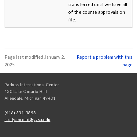
transferred until we have all
of the course approvals on
file.
Page last modified January 2,
Report a problem with this
2025
page
Padnos International Center
130 Lake Ontario Hall
Allendale
,
Michigan
49401
(616) 331-3898
studyabroad@gvsu.edu