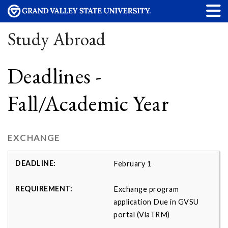
Study Abroad
Deadlines -
Fall/Academic Year
EXCHANGE
February 1
Exchange program
application Due in GVSU
portal (ViaTRM)