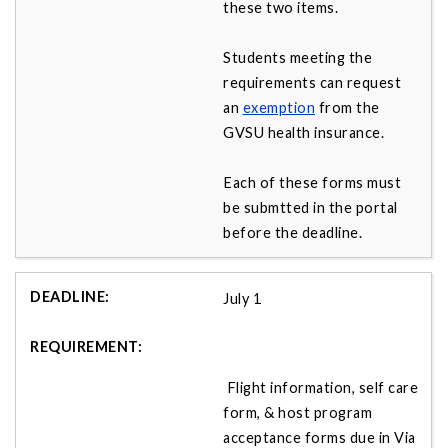
these two items.
Students meeting the
requirements can request
an
exemption
from the
GVSU health insurance.
Each of these forms must
be submtted in the portal
before the deadline.
July 1
Flight information, self care
form, & host program
acceptance forms due in Via