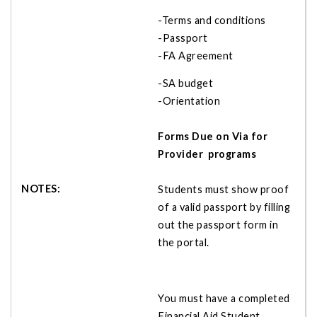
-Terms and conditions
-Passport
-FA Agreement
-SA budget
-Orientation
Forms Due on Via for
Provider programs
Students must show proof
of a valid passport by filling
out the passport form in
the portal.
You must have a completed
Financial Aid Student