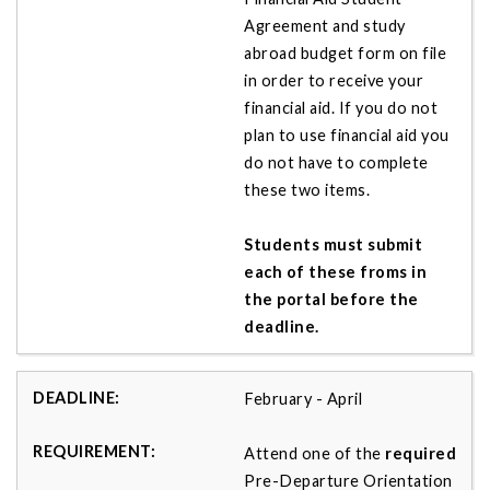
Agreement and study
abroad budget form on file
in order to receive your
financial aid. If you do not
plan to use financial aid you
do not have to complete
these two items.
Students must submit
each of these froms in
the portal before the
deadline.
February - April
Attend one of the
required
Pre-Departure Orientation