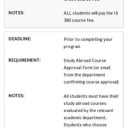
ALL students will pay the IS
380 course fee.
Prior to completing your
program
Study Abroad Course
Approval Form (or email
from the department
confirming course approval)
All students must have their
study abroad courses
evaluated by the relevant
academic department.
Students who choose