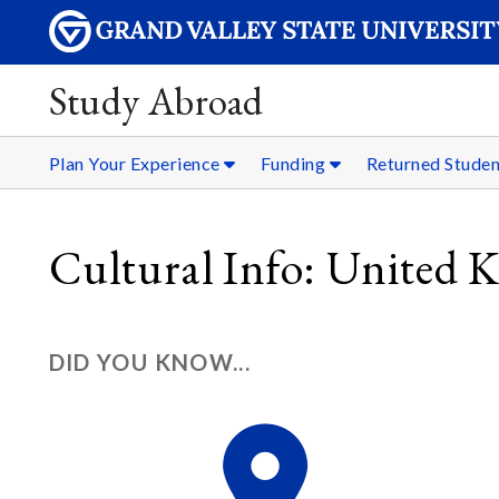
Study Abroad
Plan Your Experience
Funding
Returned Stude
Cultural Info: United
DID YOU KNOW...