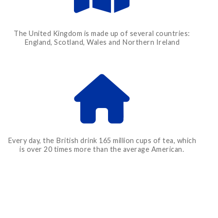
The United Kingdom is made up of several countries:
England, Scotland, Wales and Northern Ireland
Every day, the British drink 165 million cups of tea, which
is over 20 times more than the average American.