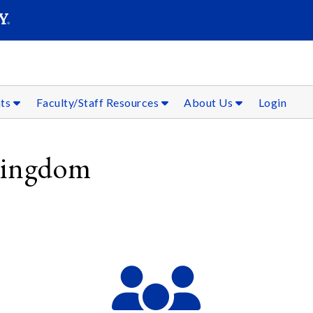
SEAR
Submit
nts
Faculty/Staff Resources
About Us
Login
 Kingdom