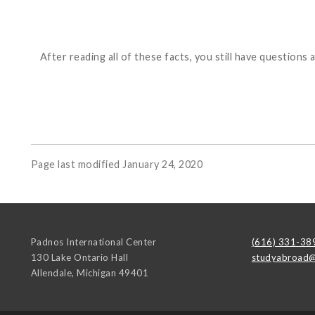
After reading all of these facts, you still have questi
Page last modified January 24, 2020
Padnos International Center
(616) 331-38
130 Lake Ontario Hall
studyabroad@
Allendale
,
Michigan
49401