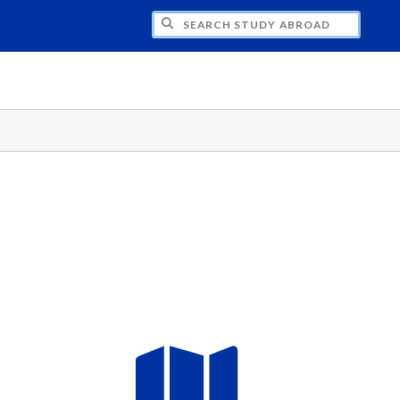
CH STUDY ABROAD