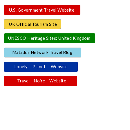
U.S. Government Travel Website
UK Official Tourism Site
UNESCO Heritage Sites: United Kingdom
Matador Network Travel Blog
Lonely Planet Website
Travel Noire Website