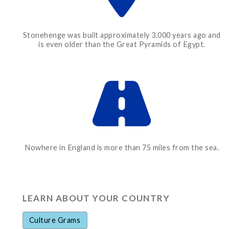
Stonehenge was built approximately 3,000 years ago and
is even older than the Great Pyramids of Egypt.
Nowhere in England is more than 75 miles from the sea.
LEARN ABOUT YOUR COUNTRY
Culture Grams