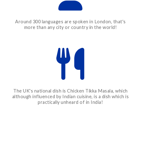
Around 300 languages are spoken in London, that's
more than any city or country in the world!
The UK's national dish is Chicken Tikka Masala, which
although influenced by Indian cuisine, is a dish which is
practically unheard of in India!