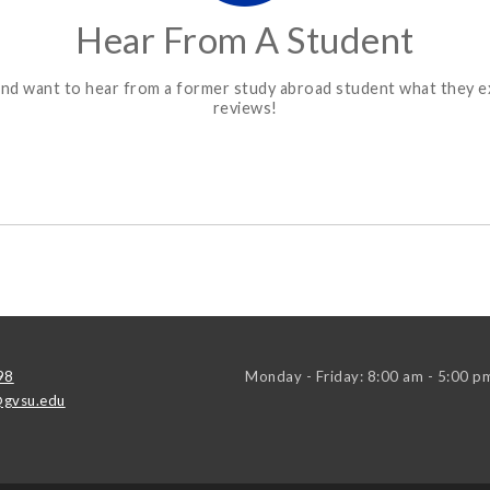
Hear From A Student
ons and want to hear from a former study abroad student what they
reviews!
98
Monday - Friday: 8:00 am - 5:00 p
gvsu.edu