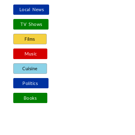
Local News
TV Shows
Films
Music
Cuisine
Politics
Books