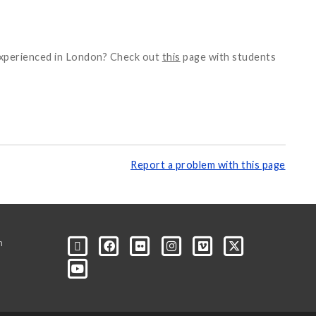
 experienced in London? Check out
this
page with students
Report a problem with this page
m