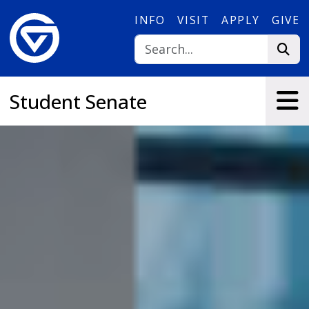
Skip to main content
INFO
VISIT
APPLY
GIVE
Student Senate