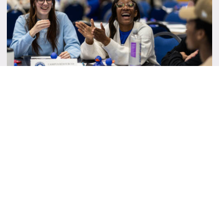
Student Senate Instagram