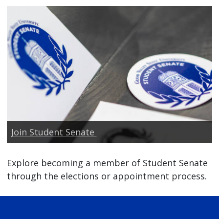
Join Student Senate
Explore becoming a member of Student Senate
through the elections or appointment process.