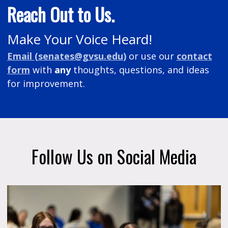
Reach Out to Us.
Make Your Voice Heard!
Email (
senates@gvsu.edu
)
or
use our
contact
form
with
any
thoughts, questions, and ideas
for improvement.
Follow Us on Social Media