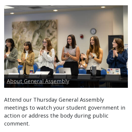
About General Assembly
Attend our Thursday General Assembly
meetings to watch your student government in
action or address the body during public
comment.