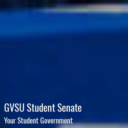
GVSU Student Senate
Your Student Government