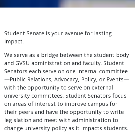
Student Senate is your avenue for lasting
impact.
We serve as a bridge between the student body
and GVSU administration and faculty. Student
Senators each serve on one internal committee
—Public Relations, Advocacy, Policy, or Events—
with the opportunity to serve on external
university committees. Student Senators focus
on areas of interest to improve campus for
their peers and have the opportunity to write
legislation and meet with administration to
change university policy as it impacts students.