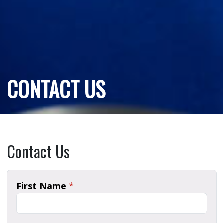
CONTACT US
Contact Us
First Name
*