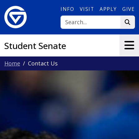
Skip to main content
INFO
VISIT
APPLY
GIVE
Student Senate
Home
Contact Us