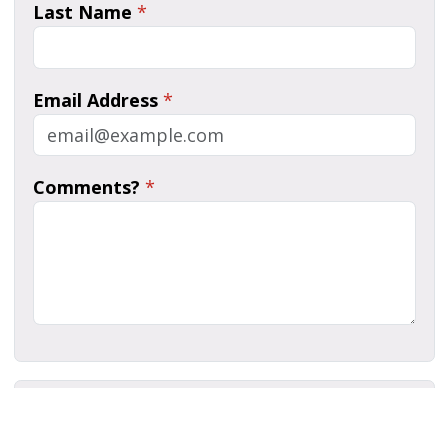
Last Name
*
Email Address
*
Comments?
*
Human Verification
*