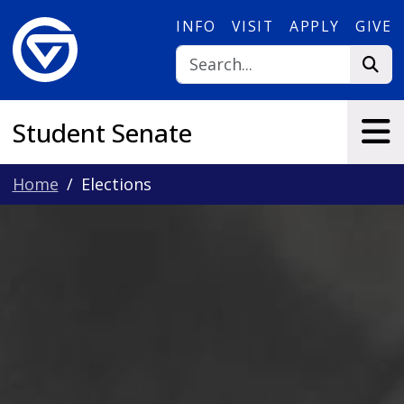
Skip to main content
INFO
VISIT
APPLY
GIVE
Student Senate
Home
Elections