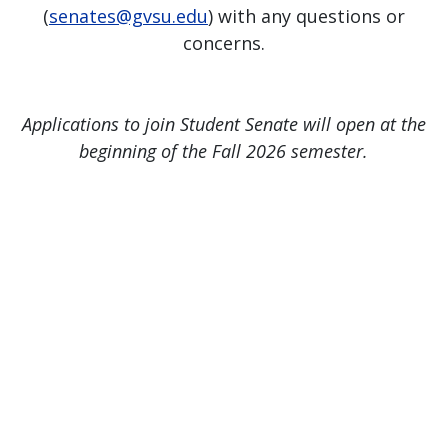
(
senates@gvsu.edu
) with any questions or
concerns.
Applications to join Student Senate will open at the
beginning of the Fall 2026 semester.
Page last modified April 13, 2026
Report a problem with this page
Also of Interest
Majors, Programs, Certificates, and Badges
University Housing and Resident Life in Allendale
Scholarships and Graduate Assistantships