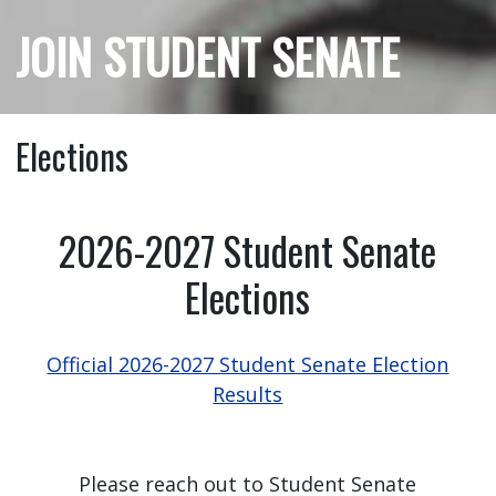
JOIN STUDENT SENATE
Elections
2026-2027 Student Senate
Elections
Official 2026-2027 Student Senate Election
Results
Please reach out to Student Senate