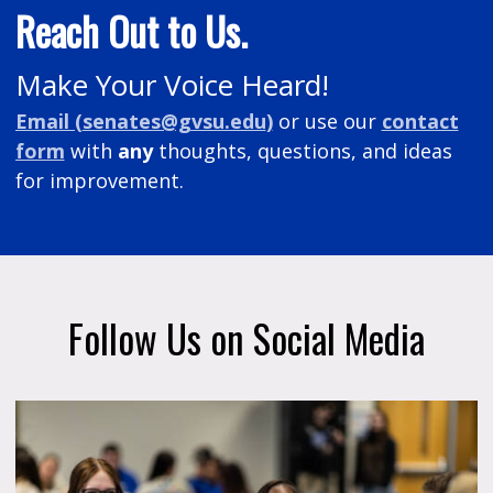
Reach Out to Us.
Make Your Voice Heard!
Email (
senates@gvsu.edu
)
or
use our
contact
form
with
any
thoughts, questions, and ideas
for improvement.
Follow Us on Social Media