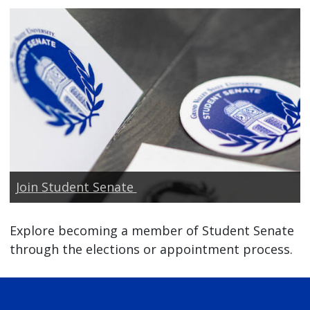
Join Student Senate
Explore becoming a member of Student Senate
through the elections or appointment process.