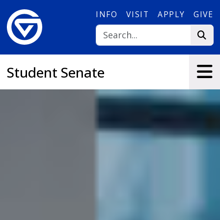
Skip to main content
INFO
VISIT
APPLY
GIVE
Student Senate