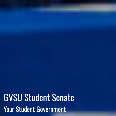
GVSU Student Senate
Your Student Government