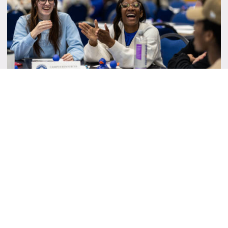
Student Senate Instagram