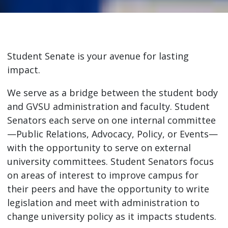
Student Senate is your avenue for lasting
impact.
We serve as a bridge between the student body
and GVSU administration and faculty. Student
Senators each serve on one internal committee
—Public Relations, Advocacy, Policy, or Events—
with the opportunity to serve on external
university committees. Student Senators focus
on areas of interest to improve campus for
their peers and have the opportunity to write
legislation and meet with administration to
change university policy as it impacts students.