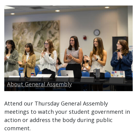
About General Assembly
Attend our Thursday General Assembly
meetings to watch your student government in
action or address the body during public
comment.