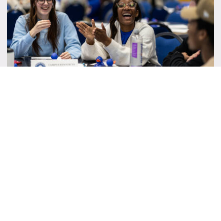
Student Senate Instagram