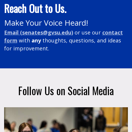
Reach Out to Us.
Make Your Voice Heard!
Email (
senates@gvsu.edu
)
or
use our
contact
form
with
any
thoughts, questions, and ideas
for improvement.
Follow Us on Social Media