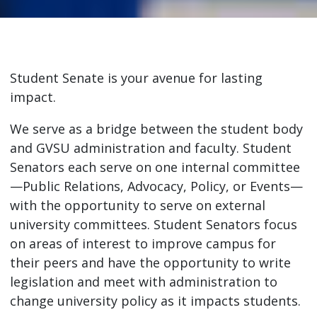
Student Senate is your avenue for lasting
impact.
We serve as a bridge between the student body
and GVSU administration and faculty. Student
Senators each serve on one internal committee
—Public Relations, Advocacy, Policy, or Events—
with the opportunity to serve on external
university committees. Student Senators focus
on areas of interest to improve campus for
their peers and have the opportunity to write
legislation and meet with administration to
change university policy as it impacts students.