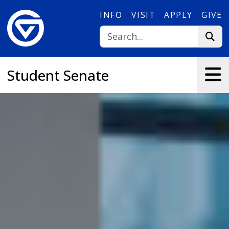
Skip to main content
INFO
VISIT
APPLY
GIVE
Student Senate