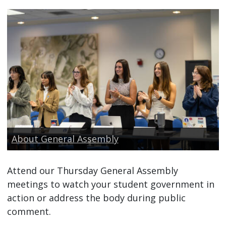
About General Assembly
Attend our Thursday General Assembly
meetings to watch your student government in
action or address the body during public
comment.