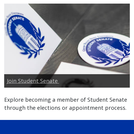
Join Student Senate
Explore becoming a member of Student Senate
through the elections or appointment process.