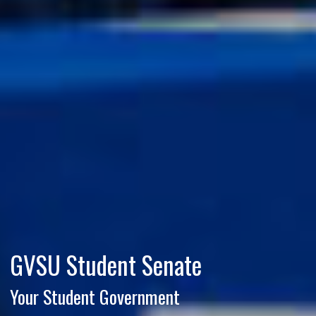
GVSU Student Senate
Your Student Government