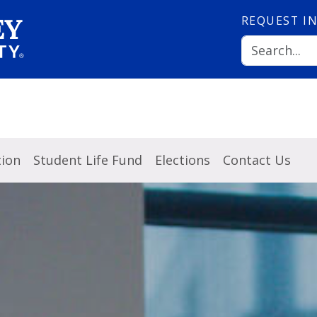
REQUEST
I
tion
Student Life Fund
Elections
Contact Us