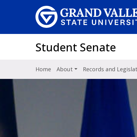
Skip to main content
Student Senate
Home
About
Records and Legisla