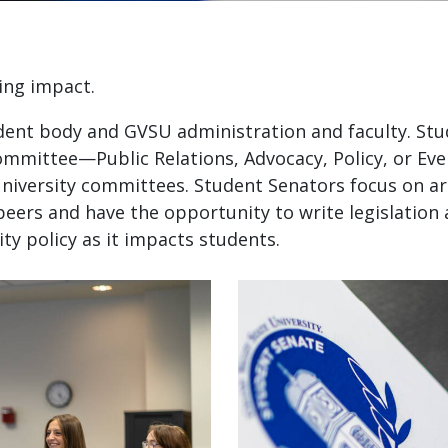
ing impact.
dent body and GVSU administration and faculty. St
ommittee—Public Relations, Advocacy, Policy, or E
university committees. Student Senators focus on ar
peers and have the opportunity to write legislation
ty policy as it impacts students.