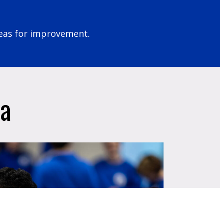
eas for improvement.
ia