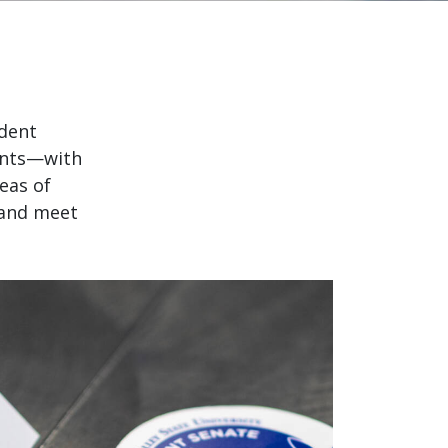
udent
vents—with
eas of
 and meet