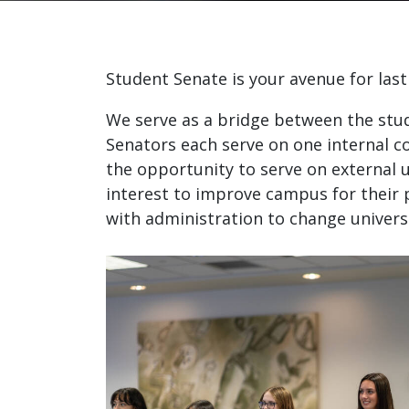
Student Senate is your avenue for last
We serve as a bridge between the stu
Senators each serve on one internal c
the opportunity to serve on external 
interest to improve campus for their 
with administration to change universi