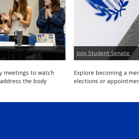
Join Student Senate
y meetings to watch
Explore becoming a mem
 address the body
elections or appointmen