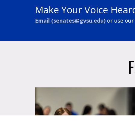
Make Your Voice Hear
Email (
senates@gvsu.edu
)
or
use our
F