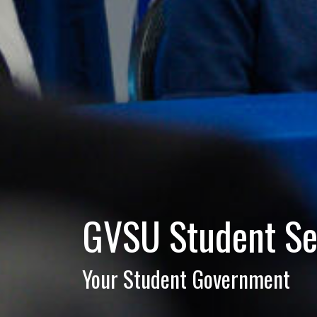
GVSU Student Se
Your Student Government