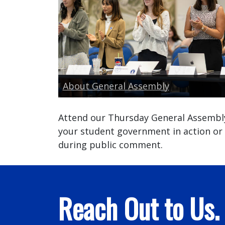
About General Assembly
Attend our Thursday General Assembl
your student government in action or
during public comment.
Reach Out to Us.