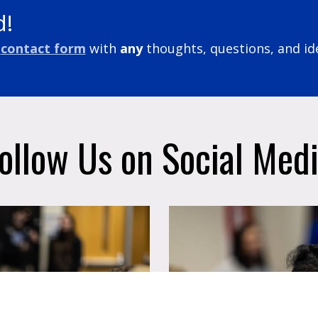
d!
contact form
with
any
thoughts, questions, and id
ollow Us on Social Med