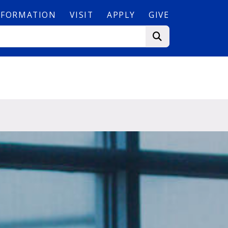
NFORMATION
VISIT
APPLY
GIVE