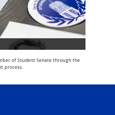
ber of Student Senate through the
t process.