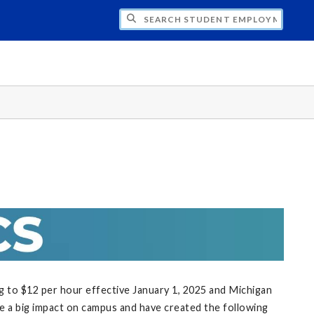
CH STUDENT EMPLOYMENT
g to $12 per hour effective January 1, 2025 and Michigan
e a big impact on campus and have created the following