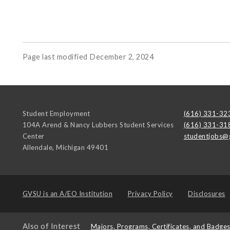
Page last modified December 2, 2024
Student Employment
(616) 331-32
104A Arend & Nancy Lubbers Student Services
(616) 331-31
Center
studentjobs@
Allendale
,
Michigan
49401
GVSU is an
A/EO Institution
Privacy Policy
Disclosures
Also of Interest
Majors, Programs, Certificates, and Badge