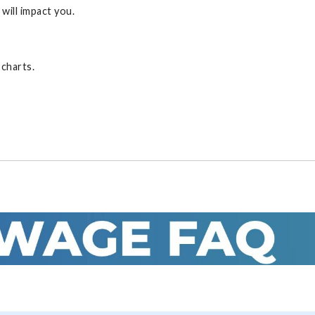
will impact you.
 charts.