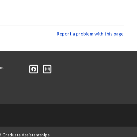
Report a problem with this page
.m.
d Graduate Assistantships