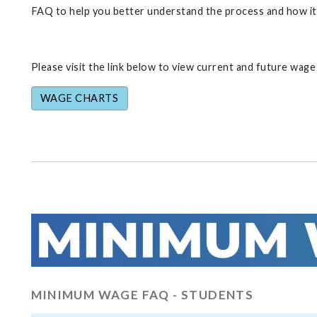
FAQ to help you better understand the process and how it 
Please visit the link below to view current and future wage
WAGE CHARTS
MINIMUM WAGE FAQ - STUDENTS