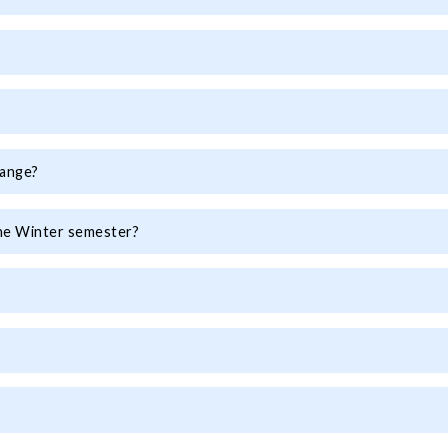
hange?
the Winter semester?