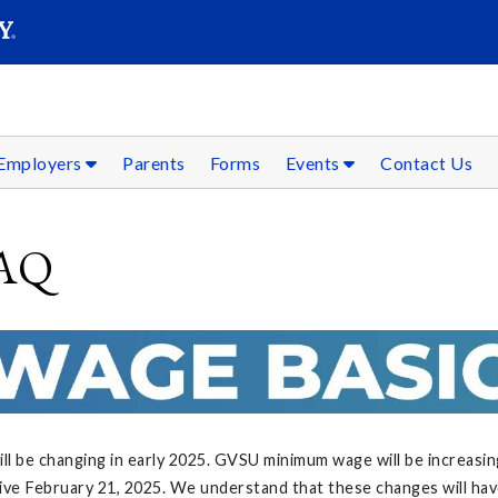
SEAR
Submit
Employers
Parents
Forms
Events
Contact Us
FAQ
l be changing in early 2025. GVSU minimum wage will be increasin
ive February 21, 2025. We understand that these changes will hav