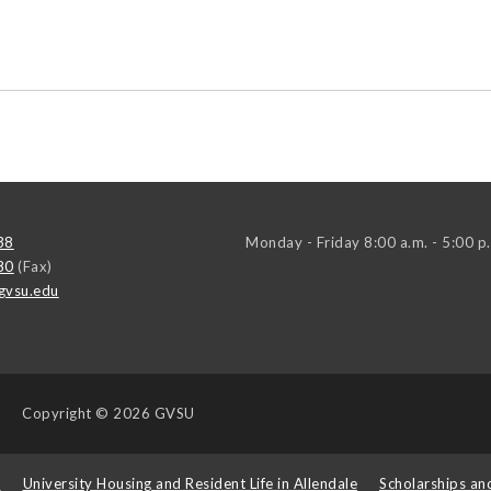
38
Monday - Friday 8:00 a.m. - 5:00 p
80
(Fax)
gvsu.edu
Copyright
© 2026 GVSU
s
University Housing and Resident Life in Allendale
Scholarships an