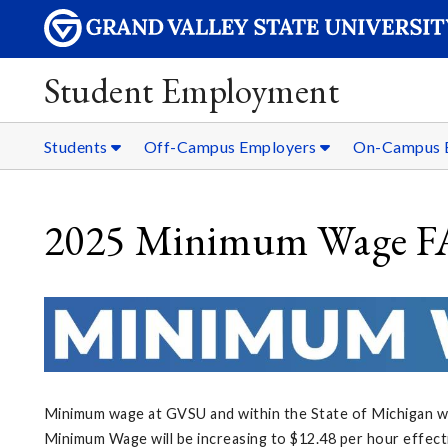
Student Employment
Students
Off-Campus Employers
On-Campus 
2025 Minimum Wage 
Minimum wage at GVSU and within the State of Michigan wil
Minimum Wage will be increasing to $12.48 per hour effect