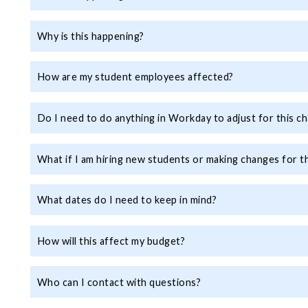
Why is this happening?
How are my student employees affected?
Do I need to do anything in Workday to adjust for this c
What if I am hiring new students or making changes for 
What dates do I need to keep in mind?
How will this affect my budget?
Who can I contact with questions?