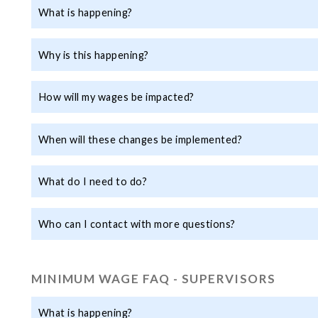
What is happening?
Why is this happening?
How will my wages be impacted?
When will these changes be implemented?
What do I need to do?
Who can I contact with more questions?
MINIMUM WAGE FAQ - SUPERVISORS
What is happening?